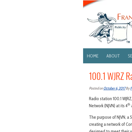
HOME
ABOUT
S
100.1 WJRZ Ra
Posted on
October 6, 2017
By
F
Radio station 100.1 WJRZ,
th
Network (NJVN) at its 4
a
The purpose of NJVN, a 501
creating a network of Co
designed to meet their 