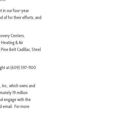
t in our four-year
of for their efforts, and
covery Centers,
 Heating & Air
Pine Belt Cadillac, Steel
ight at (609) 597-1100
 Inc., which owns and
mately 19 million
and engage with the
nd email. For more