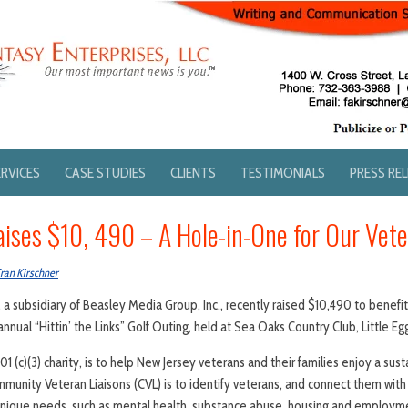
ERVICES
CASE STUDIES
CLIENTS
TESTIMONIALS
PRESS RE
ises $10, 490 – A Hole-in-One for Our Vet
ran Kirschner
 a subsidiary of Beasley Media Group, Inc., recently raised $10,490 to benefi
nnual “Hittin’ the Links” Golf Outing, held at Sea Oaks Country Club, Little Egg
 (c)(3) charity, is to help New Jersey veterans and their families enjoy a susta
mmunity Veteran Liaisons (CVL) is to identify veterans, and connect them wit
unique needs, such as mental health, substance abuse, housing and employm