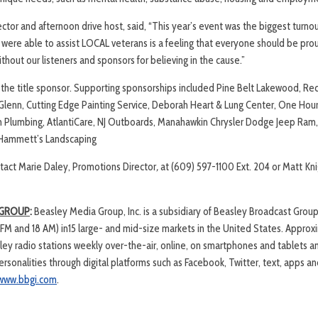
ctor and afternoon drive host, said, “This year’s event was the biggest turnou
were able to assist LOCAL veterans is a feeling that everyone should be proud 
ithout our listeners and sponsors for believing in the cause.”
 the title sponsor. Supporting sponsorships included Pine Belt Lakewood, Re
 Glenn, Cutting Edge Painting Service, Deborah Heart & Lung Center, One Hour
in Plumbing, AtlantiCare, NJ Outboards, Manahawkin Chrysler Dodge Jeep Ram, 
nd Hammett’s Landscaping
tact Marie Daley, Promotions Director
,
at (609) 597-1100 Ext. 204 or Matt Kn
 GROUP
:
Beasley Media Group, Inc. is a subsidiary of Beasley Broadcast Group,
 FM and 18 AM) in15 large- and mid-size markets in the United States. Approxi
ley radio stations weekly over-the-air, online, on smartphones and tablets 
sonalities through digital platforms such as Facebook, Twitter, text, apps a
www.bbgi.com
.