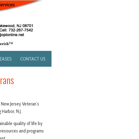
LEASES
CONTACT US
erans
t New Jersey Veteran’s
 Harbor, N.J.
inable quality of life by
h resources and programs
ent.