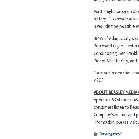
Matt Knight, program dire
history. To know that we 
it wouldn’t be possible w
BMW of Atlantic City was
Boulevard Cigars, Lester
Conditioning, Ben Frankl
Pier of Atlantic City, a
For more information con
x.203
ABOUT BEASLEY MEDIA
operates 63 stations (45
consumers listen to Beas
Company’s brands and per
information, please visit
Uncategorized