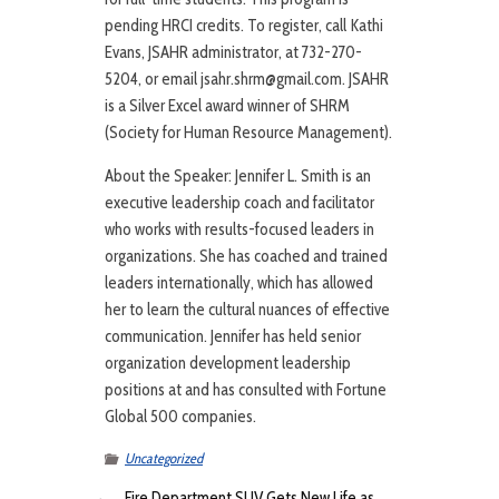
pending HRCI credits. To register, call Kathi
Evans, JSAHR administrator, at 732-270-
5204, or email jsahr.shrm@gmail.com. JSAHR
is a Silver Excel award winner of SHRM
(Society for Human Resource Management).
About the Speaker: Jennifer L. Smith is an
executive leadership coach and facilitator
who works with results-focused leaders in
organizations. She has coached and trained
leaders internationally, which has allowed
her to learn the cultural nuances of effective
communication. Jennifer has held senior
organization development leadership
positions at and has consulted with Fortune
Global 500 companies.
Uncategorized
←
Fire Department SUV Gets New Life as