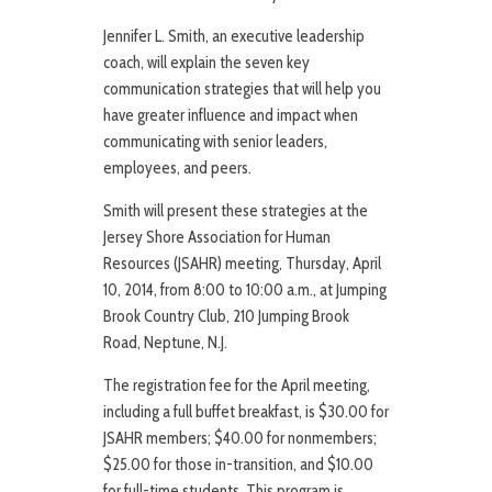
Jennifer L. Smith, an executive leadership
coach, will explain the seven key
communication strategies that will help you
have greater influence and impact when
communicating with senior leaders,
employees, and peers.
Smith will present these strategies at the
Jersey Shore Association for Human
Resources (JSAHR) meeting, Thursday, April
10, 2014, from 8:00 to 10:00 a.m., at Jumping
Brook Country Club, 210 Jumping Brook
Road, Neptune, N.J.
The registration fee for the April meeting,
including a full buffet breakfast, is $30.00 for
JSAHR members; $40.00 for nonmembers;
$25.00 for those in-transition, and $10.00
for full-time students. This program is