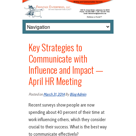
Key Strategies to
Communicate with
Influence and Impact —
April HR Meeting
Posted on
March 31, 2014
By
Blog Admin
Recent surveys show people are now
spending about 40 percent of their time at
work influencing others, which they consider
crucial to their success. What is the best way
to communicate effectively?