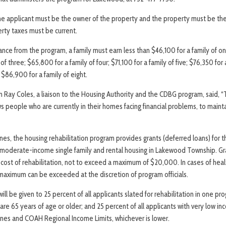
the applicant must be the owner of the property and the property must be the 
erty taxes must be current.
tance from the program, a family must earn less than $46,100 for a family of on
of three; $65,800 for a family of four; $71,100 for a family of five; $76,350 for 
 $86,900 for a family of eight.
y Coles, a liaison to the Housing Authority and the CDBG program, said, “T
ws people who are currently in their homes facing financial problems, to main
es, the housing rehabilitation program provides grants (deferred loans) for t
moderate-income single family and rental housing in Lakewood Township. Gra
 cost of rehabilitation, not to exceed a maximum of $20,000. In cases of hea
 maximum can be exceeded at the discretion of program officials.
ill be given to 25 percent of all applicants slated for rehabilitation in one p
o are 65 years of age or older; and 25 percent of all applicants with very low i
nes and COAH Regional Income Limits, whichever is lower.