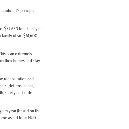
applicant’s principal
e; $52,650 for a family of
a family of six; $81,600
his is an extremely
tain their homes and stay
he rehabilitation and
nts (deferred loans)
lth, safety and code
rogram year (based on the
ncome as set for in HUD