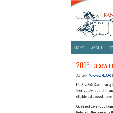
HOME
ABOUT
S
2015 Lakewoo
Posted on
November 13, 2015
HUD, CDBG (Community De
their yearly federal fin
eligible Lakewood home o
Qualified Lakewood home
Rehabco, the company th