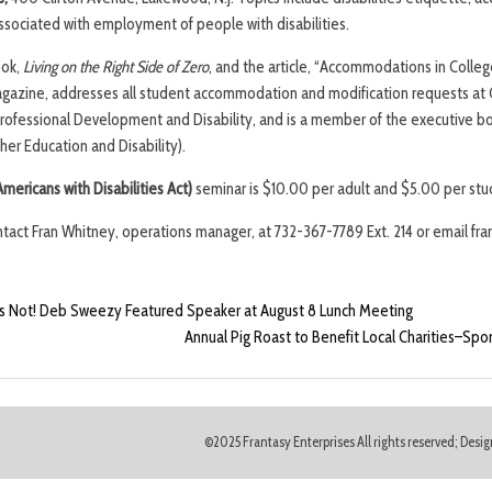
associated with employment of people with disabilities.
ook,
Living on the Right Side of Zero
, and the article, “Accommodations in Colleg
azine, addresses all student accommodation and modification requests at 
 Professional Development and Disability, and is a member of the executive 
her Education and Disability).
mericans with Disabilities Act)
seminar is $10.00 per adult and $5.00 per stud
ntact Fran Whitney, operations manager, at 732-367-7789 Ext. 214 or email fra
s Not! Deb Sweezy Featured Speaker at August 8 Lunch Meeting
Annual Pig Roast to Benefit Local Charities–Spo
©2025 Frantasy Enterprises All rights reserved; Des