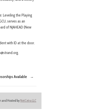
e: Leveling the Playing
GCU, serves as an
board of NJAHEAD (New
ent with ID at the door.
n@strand.org.
nsorships Available
→
ign and Hosted by
NetCetra LLC