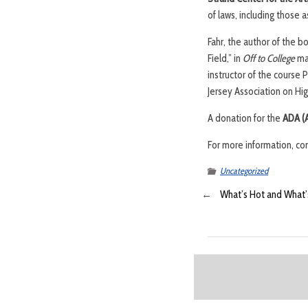
of laws, including those 
Fahr, the author of the b
Field,” in
Off to College
mag
instructor of the course
Jersey Association on Hig
A donation for the
ADA (A
For more information, co
Uncategorized
←
What’s Hot and What’