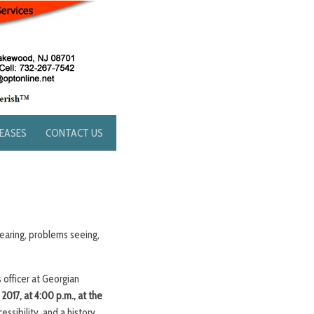
LEASES
CONTACT US
earing, problems seeing,
 officer at Georgian
017, at 4:00 p.m., at the
essibility, and a history