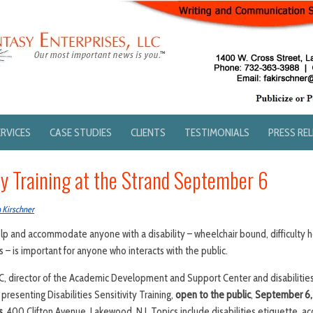
ERVICES
CASE STUDIES
CLIENTS
TESTIMONIALS
PRESS RE
ty Training at the Strand September 6
 Kirschner
p and accommodate anyone with a disability – wheelchair bound, difficulty h
– is important for anyone who interacts with the public.
-C, director of the Academic Development and Support Center and disabilities
 presenting Disabilities Sensitivity Training,
open to the public
,
September 6, 2
s,
400 Clifton Avenue, Lakewood, N.J. Topics include disabilities etiquette, acc