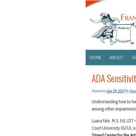
HOME
ABOUT
S
ADA Sensitivi
Posted on
July 29, 2017
By
Fran
Understanding how to hel
among other impairments 
Luana Fahr, M.S. Ed, LDT
Court University (GCU), is
Strand Center for the Art