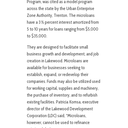
Program, was cited as a model program
across the state by the Urban Enterprise
Zone Authority, Trenton. The microloans
have a 3 ½ percent interest amortized from
5 to 10 years for loans ranging from $5,000
to $35,000.
They are designed to facilitate small
business growth and development, and job
creation in Lakewood. Microloans are
available for businesses seeking to
establish, expand, or redevelop their
companies. Funds may also be utilized used
for working capital, supplies and machinery,
the purchase of inventory, and to refurbish
existing facilities. Patricia Komsa, executive
director of the Lakewood Development
Corporation (LDC) said, “Microloans,
however, cannot be used to refinance