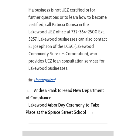
If a business is not UEZ certified or for
further questions or to learn how to become
certified, call Patricia Komsa in the
Lakewood UEZ office at 732-364-2500 Ext.
5257. Lakewood businesses can also contact
Eli Josephson of the LCSC (Lakewood
Community Services Corporation), who
provides UEZ loan consultation services for
Lakewood businesses.
Uncategorized
←
Andrea Frank to Head New Department
of Compliance
Lakewood Arbor Day Ceremony to Take
Place at the Spruce Street School
→