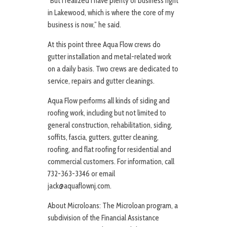
“But I realized I have plenty of business right
in Lakewood, which is where the core of my
business is now,” he said.
At this point three Aqua Flow crews do
gutter installation and metal-related work
on a daily basis. Two crews are dedicated to
service, repairs and gutter cleanings.
Aqua Flow performs all kinds of siding and
roofing work, including but not limited to
general construction, rehabilitation, siding,
soffits, fascia, gutters, gutter cleaning,
roofing, and flat roofing for residential and
commercial customers. For information, call
732-363-3346 or email
jack@aquaflownj.com.
About Microloans: The Microloan program, a
subdivision of the Financial Assistance