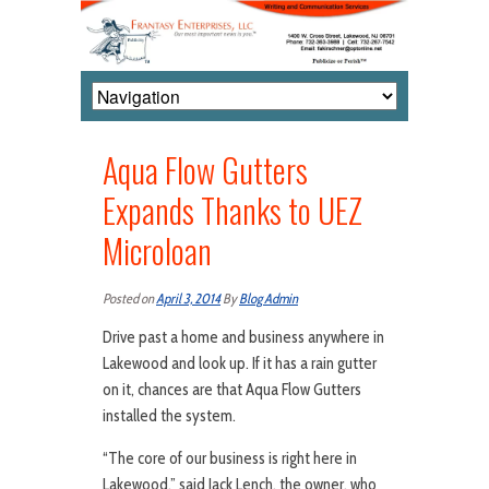
Aqua Flow Gutters
Expands Thanks to UEZ
Microloan
Posted on
April 3, 2014
By
Blog Admin
Drive past a home and business anywhere in
Lakewood and look up. If it has a rain gutter
on it, chances are that Aqua Flow Gutters
installed the system.
“The core of our business is right here in
Lakewood,” said Jack Lench, the owner, who