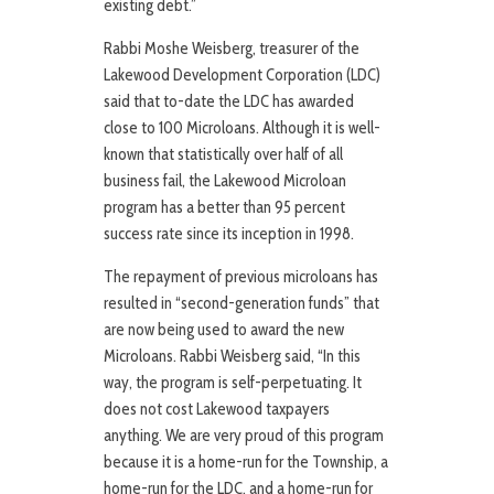
existing debt.”
Rabbi Moshe Weisberg, treasurer of the
Lakewood Development Corporation (LDC)
said that to-date the LDC has awarded
close to 100 Microloans. Although it is well-
known that statistically over half of all
business fail, the Lakewood Microloan
program has a better than 95 percent
success rate since its inception in 1998.
The repayment of previous microloans has
resulted in “second-generation funds” that
are now being used to award the new
Microloans. Rabbi Weisberg said, “In this
way, the program is self-perpetuating. It
does not cost Lakewood taxpayers
anything. We are very proud of this program
because it is a home-run for the Township, a
home-run for the LDC, and a home-run for