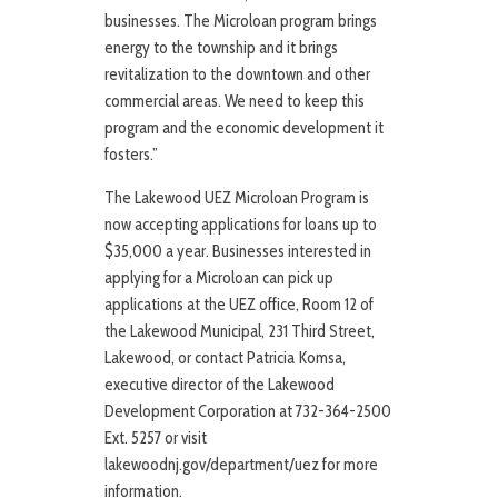
businesses. The Microloan program brings
energy to the township and it brings
revitalization to the downtown and other
commercial areas. We need to keep this
program and the economic development it
fosters.”
The Lakewood UEZ Microloan Program is
now accepting applications for loans up to
$35,000 a year. Businesses interested in
applying for a Microloan can pick up
applications at the UEZ office, Room 12 of
the Lakewood Municipal, 231 Third Street,
Lakewood, or contact Patricia Komsa,
executive director of the Lakewood
Development Corporation at 732-364-2500
Ext. 5257 or visit
lakewoodnj.gov/department/uez for more
information.