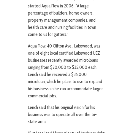
started Aqua Flow in 2006. “A large
percentage of builders, home owners,
property management companies, and
health care and nursing facilities in town
come to us for gutters.”
Aqua Flow, 40 Clifton Ave., Lakewood, was
one of eight local certified Lakewood UEZ
businesses recently awarded microloans
ranging from $20,000 to $35,000 each.
Lench said he received a $35,000
microloan, which he plans to use to expand
his business so he can accommodate larger
commercial jobs.
Lench said that his original vision for his
business was to operate all over the tri-
state area.