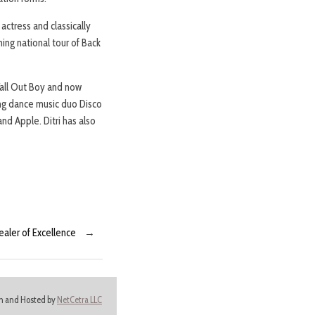
ctress and classically
ing national tour of Back
Fall Out Boy and now
ing dance music duo Disco
nd Apple. Ditri has also
aler of Excellence
→
ign and Hosted by
NetCetra LLC