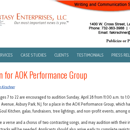
ERVICES
CASE STUDIES
CLIENTS
TESTIMONIALS
PRESS RE
n for AOK Performance Group
n Kirschner
ges 7 to 22 are encouraged to audition Sunday, April 28 from 11:00 a.m. to 1
Avenue, Asbury Park, N.J. for a place in the AOK Performance Group, which h
Soul Kitchen, galas, fundraisers, tree lightings, and non-profit events, among 
 a verse and a chorus of two contrasting songs, and may audition with their in
racks will be needed. Applicants should also arrive early to complete registr