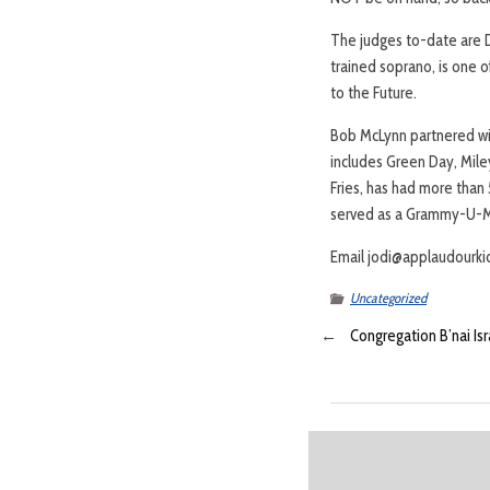
The judges to-date are D
trained soprano, is one 
to the Future.
Bob McLynn partnered wit
includes Green Day, Miley
Fries, has had more than
served as a Grammy-U-Me
Email jodi@applaudourkid
Uncategorized
←
Congregation B’nai I