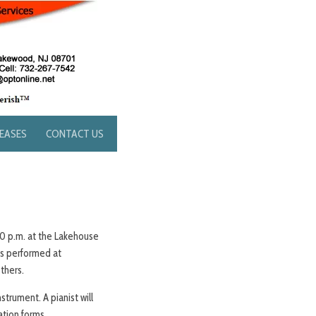
LEASES
CONTACT US
:00 p.m. at the Lakehouse
as performed at
others.
strument. A pianist will
ation forms.