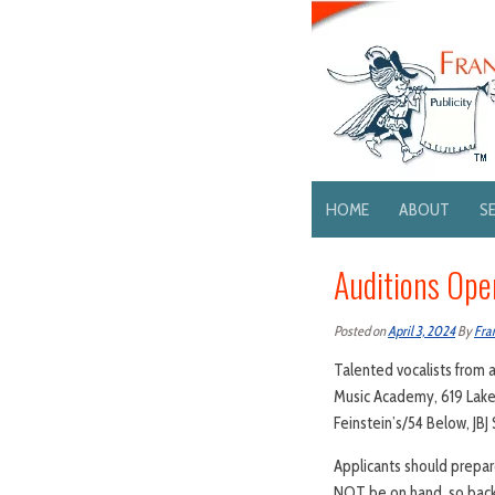
HOME
ABOUT
S
Auditions Ope
Posted on
April 3, 2024
By
Fra
Talented vocalists from a
Music Academy, 619 Lake 
Feinstein’s/54 Below, JBJ 
Applicants should prepare
NOT be on hand, so backt