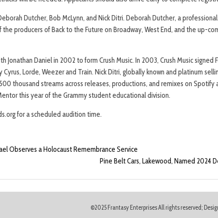
eborah Dutcher, Bob McLynn, and Nick Ditri. Deborah Dutcher, a professional a
of the producers of Back to the Future on Broadway, West End, and the up-com
h Jonathan Daniel in 2002 to form Crush Music. In 2003, Crush Music signed 
 Cyrus, Lorde, Weezer and Train. Nick Ditri, globally known and platinum sell
 500 thousand streams across releases, productions, and remixes on Spotify a
ntor this year of the Grammy student educational division.
s.org for a scheduled audition time.
srael Observes a Holocaust Remembrance Service
Pine Belt Cars, Lakewood, Named 2024 De
©2025 Frantasy Enterprises All rights reserved; Des