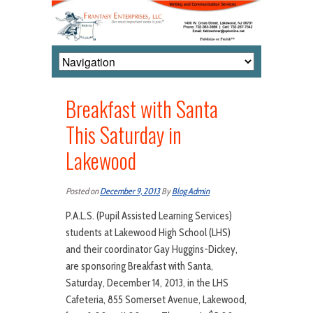
Breakfast with Santa
This Saturday in
Lakewood
Posted on
December 9, 2013
By
Blog Admin
P.A.L.S. (Pupil Assisted Learning Services)
students at Lakewood High School (LHS)
and their coordinator Gay Huggins-Dickey,
are sponsoring Breakfast with Santa,
Saturday, December 14, 2013, in the LHS
Cafeteria, 855 Somerset Avenue, Lakewood,