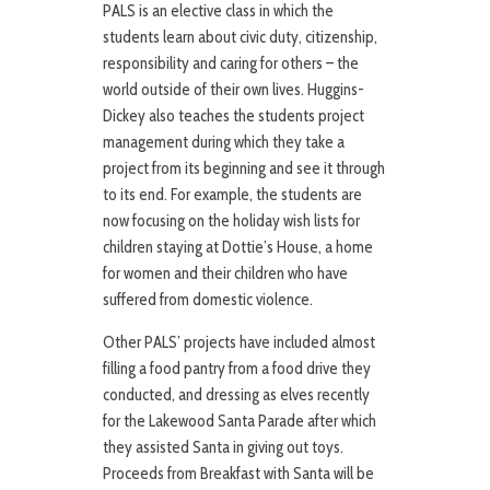
PALS is an elective class in which the
students learn about civic duty, citizenship,
responsibility and caring for others – the
world outside of their own lives. Huggins-
Dickey also teaches the students project
management during which they take a
project from its beginning and see it through
to its end. For example, the students are
now focusing on the holiday wish lists for
children staying at Dottie’s House, a home
for women and their children who have
suffered from domestic violence.
Other PALS’ projects have included almost
filling a food pantry from a food drive they
conducted, and dressing as elves recently
for the Lakewood Santa Parade after which
they assisted Santa in giving out toys.
Proceeds from Breakfast with Santa will be