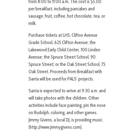
from 8:00 to 11:00 a.m. The cost is $5.00
per breakfast, including pancakes and
sausage, fruit, coffee, hot chocolate, tea, or
milk.
Purchase tickets at LHS; Clifton Avenue
Grade School, 625 Clifton Avenue; the
Lakewood Early Child Center, 100 Linden
Avenue; the Spruce Street School, 90
Spruce Street; or the Oak Street School, 75
Oak Street. Proceeds from Breakfast with
Santa will be used for PALS’ projects.
Santa is expected to arrive at 9:30 a.m. and
will take photos with the children. Other
activities include face painting, pin the nose
on Rudolph, coloring, and other games.
Jimmy Givens, a local DJ, is providing music.
(http://www.jimmygivens.com).