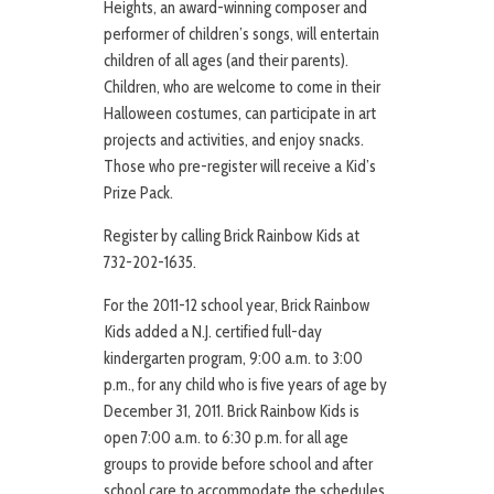
Heights, an award-winning composer and
performer of children’s songs, will entertain
children of all ages (and their parents).
Children, who are welcome to come in their
Halloween costumes, can participate in art
projects and activities, and enjoy snacks.
Those who pre-register will receive a Kid’s
Prize Pack.
Register by calling Brick Rainbow Kids at
732-202-1635.
For the 2011-12 school year, Brick Rainbow
Kids added a N.J. certified full-day
kindergarten program, 9:00 a.m. to 3:00
p.m., for any child who is five years of age by
December 31, 2011. Brick Rainbow Kids is
open 7:00 a.m. to 6:30 p.m. for all age
groups to provide before school and after
school care to accommodate the schedules