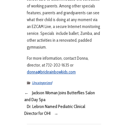
of working parents. Among other specials
features, parents and grandparents can see
what their child is doing at any moment via
an EZCAM Live, a secure Internet monitoring
service. Specials include ballet, Zumba, and
other activities in a renovated, padded
gymnasium.
For more information, contact Donna,
director, at 732-202-1635 or
donna@brickrainbowkids.com
Uncategorized
←
Jackson Woman Joins Butterflies Salon
and Day Spa
Dr. Lebron Named Pediatric Clinical
Director for OHI
→