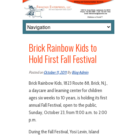
Brick Rainbow Kids to
Hold First Fall Festival
Posted on
October 11, 2011
By
Blog Admin
Brick Rainbow Kids, 1823 Route 88, Brick, N.J.,
a daycare and learning center for children
ages six weeks to 10 years, is holding its first
annual Fall Festival, open to the public,
Sunday, October 23, from 11:00 a.m. to 2:00
p.m.
During the Fall Festival, Yosi Levin, Island