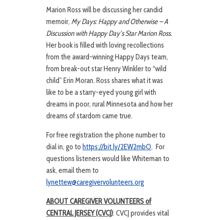
Marion Ross will be discussing her candid
memoir,
My Days: Happy and Otherwise – A
Discussion with Happy Day’s Star Marion Ross.
Her book is filled with loving recollections
from the award-winning Happy Days team,
from break-out star Henry Winkler to “wild
child” Erin Moran. Ross shares what it was
like to be a starry-eyed young girl with
dreams in poor, rural Minnesota and how her
dreams of stardom came true.
For free registration the phone number to
dial in, go to
https://bit.ly/2EW2mbO
. For
questions listeners would like Whiteman to
ask, email them to
lynettew@caregivervolunteers.org
ABOUT CAREGIVER VOLUNTEERS of
CENTRAL JERSEY (CVCJ)
: CVCJ provides vital