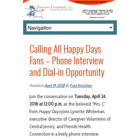
Calling All Happy Days
Fans – Phone Interview
and Dial-in Opportunity
Posted on
April 19, 2018
By
Fran Kirschner
Join the conversation on
Tuesday, April 24,
2018 at 12:00
p.m.
as the beloved “Mrs. C”
from
Happy Days
joins Lynette Whiteman,
executive director of Caregiver Volunteers of
Central Jersey, and Friends Health
Connection in a lively phone interview.