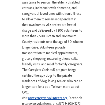
assistance to seniors, the elderly disabled,
veterans, individuals with dementia, and
caregivers of loved ones with chronic illness
to allow them to remain independent in
their own homes. All services are free of
charge and delivered by 1,200 volunteers to
more than 2,500 Ocean and Monmouth
County residents over the age of 60, who no
longer drive. Volunteers provide
transportation to medical appointments,
grocery shopping, reassuring phone calls,
friendly visits, and relief for family caregivers.
The Caregiver Canines® program brings
certified therapy dogs to the private
residences of dog-loving seniors who can no
longer care for a pet. To learn more about
CVCJ,
visit
www.caregivervolunteers.org
, Facebook
@caregivervolunteers, or call 732-505-2273.