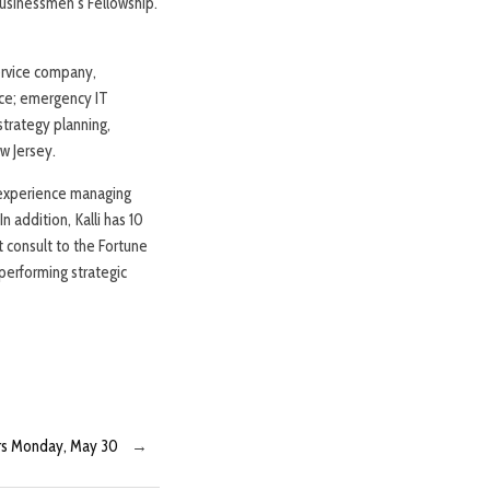
usinessmen’s Fellowship.
service company,
nce; emergency IT
strategy planning,
w Jersey.
f experience managing
 addition, Kalli has 10
 consult to the Fortune
performing strategic
ers Monday, May 30
→