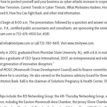
 how to protect yourself and your business as cyber attacks increase in scope
yber Terrorism, Current Trends in Cyber Threats, What Motivates Hackers, Ho
ed It, How You Can Fight Back, and other vital information.
st begin at 8:00 a.m. The presentation, followed by a question and answer se
., P.A., certified public accountants and consultants, are sponsoring the semi
eam.com or 732-676-4100 Ext. 4081.
il info@trinityww.com or call 732-780-8615. Visit www.trinityww.com.
nity in 2002, graduated from Montclair State University, N.J., with a B.A. in m
also a graduate of CEO Space International, 2007, an entrepreneurial and edu
xt generation of innovative disruptors.”
s of MODC (Monmouth Ocean Development Council) and its finance committe
where he is secretary. He also served on the business advisory board for thre
titution Bank. Kalli is the chairman of Solutions Pregnancy & Health Center, 
hips include the 815 Networking Group; the 4th Thursday Networking Group, 
ce, including the Eastern Monmouth Area Chamber, the Jersey Shore Chambe