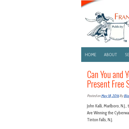
HOME
ABOUT
S
Can You and Y
Present Free 
Posted on
May 18, 2016
By
Blo
John Kalli, Marlboro, N.J
Are Winning the Cyberwar
Tinton Falls, N.J.