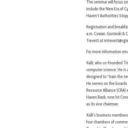
The seminar will focus on
include the New Era of C
Haven’t Authorities Stopp
Registration and breakfa
a.m. Cowan, Gunteski & Co
Trevett at mtrevett@cgt
For more information ema
Kalli, who co-founded Tri
computer science. He is 
designed to “train the ne
He serves on the board
Resource Alliance (CRA) 
Haven Bank, now 1st Cons
as its vice chairman.
Kalli’s business members
four chambers of commer