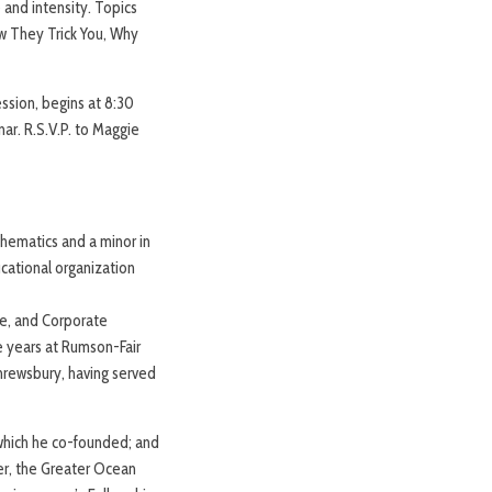
 and intensity. Topics
w They Trick You, Why
ssion, begins at 8:30
nar. R.S.V.P. to Maggie
athematics and a minor in
cational organization
e, and Corporate
e years at Rumson-Fair
Shrewsbury, having served
which he co-founded; and
r, the Greater Ocean