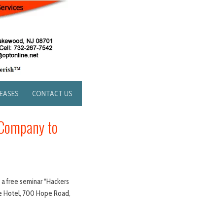
LEASES
CONTACT US
 Company to
g a free seminar “Hackers
ee Hotel, 700 Hope Road,