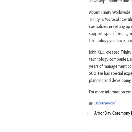
Township Chamber and the
About Trinity Worldwide T
Trinity, a Microsoft Cert
specializes in setting u
support; spam filtering; 
technology guidance, and
John Kalli, created Trini
technology companies, ran
years of management cons
500. He has special exper
planning and developing 
For more information ema
Uncategorized
←
Arbor Day Ceremony 