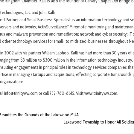
 Kingdom Chamber. Kalli is also the founder of Calvary Chapel Old Bridge B
echnologies, LLC and John Kalli:
ified Partner and Small Business Specialist, is an information technology and 
p servers and networks; ActivSurveillanceTM remote monitoring and maintena
virus and malware prevention and remediation; network and cyber security; IT 
 other technology services for small- to midsized-businesses throughout Ne
ty in 2002 with his partner William Laohoo. Kalli has had more than 30 years o
ging from $3 million to $300 million in the information technology industry. In
ulting engagements in principal roles in technology services companies that
tise in managing startups and acquisitions, effecting corporate turnarounds, 
organizations.
il info@trinityww.com or call 732-780-8615. Visit www.trinityww.com.
Beautifies the Grounds of the Lakewood MUA
Lakewood Township to Honor All Soldi