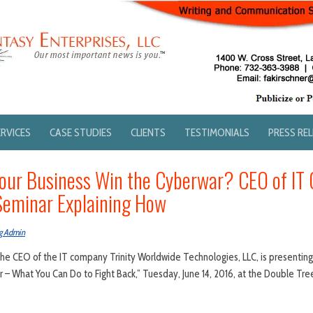
ERVICES
CASE STUDIES
CLIENTS
TESTIMONIALS
PRESS RE
our Business Win the Cyberwar? CEO of IT
Seminar Explaining How
g Admin
., the CEO of the IT company Trinity Worldwide Technologies, LLC, is presentin
 – What You Can Do to Fight Back,” Tuesday, June 14, 2016, at the Double Tr