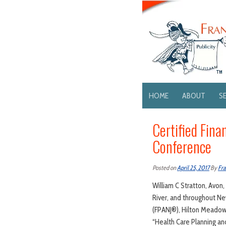
HOME
ABOUT
S
Certified Fina
Conference
Posted on
April 25, 2017
By
Fra
William C Stratton, Avon,
River, and throughout New
(FPANJ®), Hilton Meadowl
“Health Care Planning and 