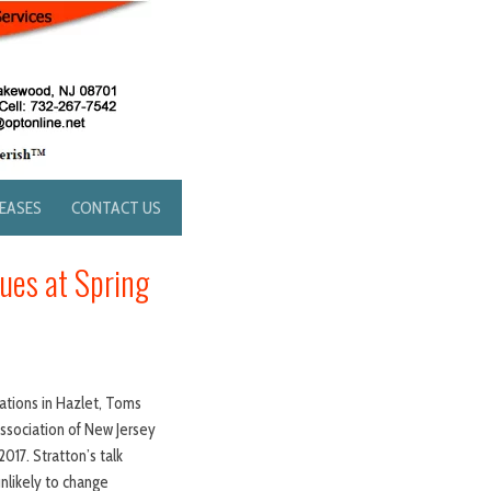
LEASES
CONTACT US
sues at Spring
cations in Hazlet, Toms
Association of New Jersey
17. Stratton’s talk
unlikely to change