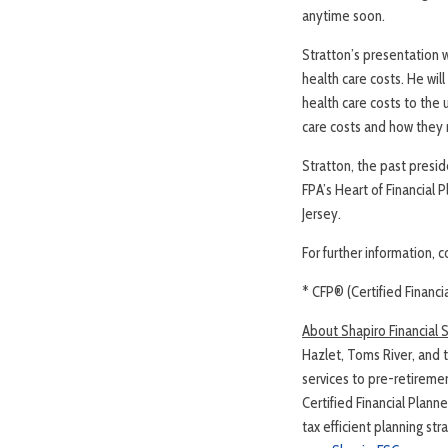
anytime soon.
Stratton’s presentation w
health care costs. He wi
health care costs to the 
care costs and how they 
Stratton, the past presi
FPA’s Heart of Financial 
Jersey.
For further information, 
* CFP® (Certified Financi
About Shapiro Financial 
Hazlet, Toms River, and t
services to pre-retireme
Certified Financial Plann
tax efficient planning st