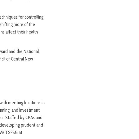
echniques for controlling
hifting more of the
ns affect their health
Award and the National
ncil of Central New
 with meeting locations in
lanning, and investment
tes. Staffed by CPAs and
or developing prudent and
Visit SFSG at