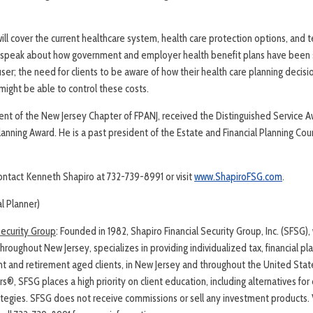
ill cover the current healthcare system, health care protection options, and t
ll speak about how government and employer health benefit plans have been s
user; the need for clients to be aware of how their health care planning decisio
might be able to control these costs.
dent of the New Jersey Chapter of FPANJ, received the Distinguished Service 
Planning Award. He is a past president of the Estate and Financial Planning Cou
contact Kenneth Shapiro at 732-739-8991 or visit
www.ShapiroFSG.com
.
al Planner)
Security Group
: Founded in 1982, Shapiro Financial Security Group, Inc. (SFSG),
hroughout New Jersey, specializes in providing individualized tax, financial p
nt and retirement aged clients, in New Jersey and throughout the United Sta
ers®, SFSG places a high priority on client education, including alternatives f
rategies. SFSG does not receive commissions or sell any investment products. 