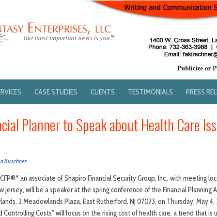
ERVICES
CASE STUDIES
CLIENTS
TESTIMONIALS
PRESS RE
ncial Planner to Speak about Health Care Is
n Kirschner
 CFP®* an associate of Shapiro Financial Security Group, Inc., with meeting lo
 Jersey, will be a speaker at the spring conference of the Financial Planning 
ands, 2 Meadowlands Plaza, East Rutherford, NJ 07073, on Thursday, May 4, 20
Controlling Costs” will focus on the rising cost of health care, a trend that is 