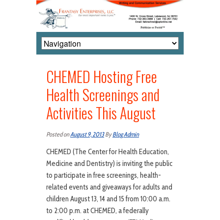
CHEMED Hosting Free
Health Screenings and
Activities This August
Posted on
August 9, 2013
By
Blog Admin
CHEMED (The Center for Health Education,
Medicine and Dentistry) is inviting the public
to participate in free screenings, health-
related events and giveaways for adults and
children August 13, 14 and 15 from 10:00 a.m.
to 2:00 p.m. at CHEMED, a federally