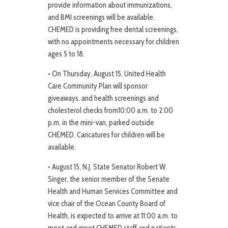
provide information about immunizations,
and BMI screenings will be available.
CHEMED is providing free dental screenings,
with no appointments necessary for children
ages 5 to 18.
• On Thursday, August 15, United Health
Care Community Plan will sponsor
giveaways, and health screenings and
cholesterol checks from10:00 a.m. to 2:00
p.m. in the mini-van, parked outside
CHEMED. Caricatures for children will be
available.
• August 15, N.J. State Senator Robert W.
Singer, the senior member of the Senate
Health and Human Services Committee and
vice chair of the Ocean County Board of
Health, is expected to arrive at 11:00 a.m. to