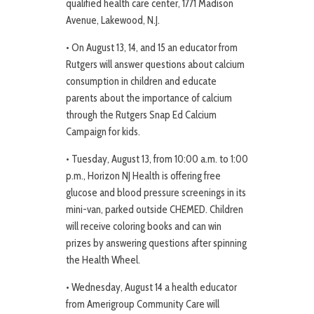
qualified health care center, 1771 Madison
Avenue, Lakewood, N.J.
• On August 13, 14, and 15 an educator from
Rutgers will answer questions about calcium
consumption in children and educate
parents about the importance of calcium
through the Rutgers Snap Ed Calcium
Campaign for kids.
• Tuesday, August 13, from 10:00 a.m. to 1:00
p.m., Horizon NJ Health is offering free
glucose and blood pressure screenings in its
mini-van, parked outside CHEMED. Children
will receive coloring books and can win
prizes by answering questions after spinning
the Health Wheel.
• Wednesday, August 14 a health educator
from Amerigroup Community Care will