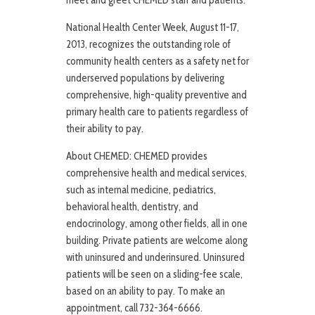
meet and greet CHEMED staff and patients.
National Health Center Week, August 11-17,
2013, recognizes the outstanding role of
community health centers as a safety net for
underserved populations by delivering
comprehensive, high-quality preventive and
primary health care to patients regardless of
their ability to pay.
About CHEMED: CHEMED provides
comprehensive health and medical services,
such as internal medicine, pediatrics,
behavioral health, dentistry, and
endocrinology, among other fields, all in one
building. Private patients are welcome along
with uninsured and underinsured. Uninsured
patients will be seen on a sliding-fee scale,
based on an ability to pay. To make an
appointment, call 732-364-6666.