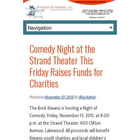
Comedy Night at the
Strand Theater This
Friday Raises Funds for
Charities
Posted on
November 10, 2015
By
Blog Admin
The Brick Kiwanis is hosting a Night of
Comedy, Friday, November 13, 2015, at 8:00
p.m. at the Strand Theater, 400 Clifton
Avenue, Lakewood. All proceeds will benefit
Kiwanis youth charities and local children’s