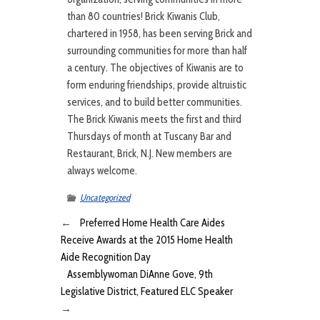
than 80 countries! Brick Kiwanis Club,
chartered in 1958, has been serving Brick and
surrounding communities for more than half
a century. The objectives of Kiwanis are to
form enduring friendships, provide altruistic
services, and to build better communities.
The Brick Kiwanis meets the first and third
Thursdays of month at Tuscany Bar and
Restaurant, Brick, N.J. New members are
always welcome.
Uncategorized
←
Preferred Home Health Care Aides
Receive Awards at the 2015 Home Health
Aide Recognition Day
Assemblywoman DiAnne Gove, 9th
Legislative District, Featured ELC Speaker
→