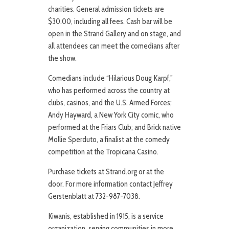
charities. General admission tickets are
$30.00, including all fees. Cash bar will be
open in the Strand Gallery and on stage, and
all attendees can meet the comedians after
the show.
Comedians include “Hilarious Doug Karpf,”
who has performed across the country at
clubs, casinos, and the U.S. Armed Forces;
Andy Hayward, a New York City comic, who
performed at the Friars Club; and Brick native
Mollie Sperduto, a finalist at the comedy
competition at the Tropicana Casino.
Purchase tickets at Strand.org or at the
door. For more information contact Jeffrey
Gerstenblatt at 732-987-7038.
Kiwanis, established in 1915, is a service
organization, serving communities in more