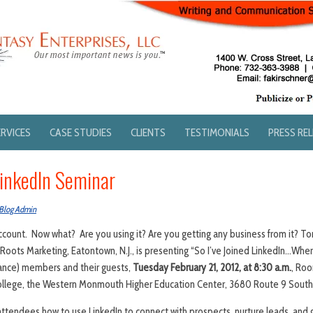
ERVICES
CASE STUDIES
CLIENTS
TESTIMONIALS
PRESS RE
inkedIn Seminar
Blog Admin
ccount. Now what? Are you using it? Are you getting any business from it? T
s Roots Marketing, Eatontown, N.J., is presenting “So I’ve Joined LinkedIn…Wh
iance) members and their guests,
Tuesday February 21, 2012, at 8:30 a.m.
, Roo
lege, the Western Monmouth Higher Education Center, 3680 Route 9 South, 
attendees how to use LinkedIn to connect with prospects, nurture leads, and