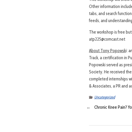
Other information include
tabs, and search function
feeds, and understanding
The workshop is free but 
atp225@comcast.net
About Tony Popowsk
i: 
Track, a certification in
Popowski served as pres
Society. He received th
completed internships wi
& Associates, a PR and ad
Uncategorized
←
Chronic Knee Pain? Y