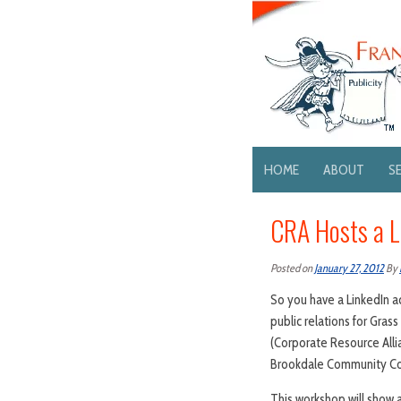
HOME
ABOUT
S
CRA Hosts a L
Posted on
January 27, 2012
By
So you have a LinkedIn a
public relations for Gras
(Corporate Resource All
Brookdale Community Col
This workshop will show 