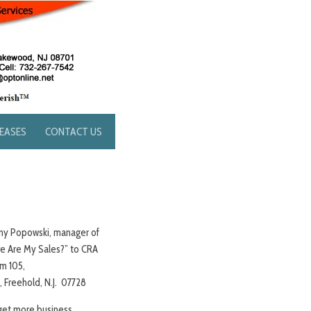
LEASES
CONTACT US
ony Popowski, manager of
ere Are My Sales?” to CRA
m 105,
Freehold, N.J. 07728
 get more business.