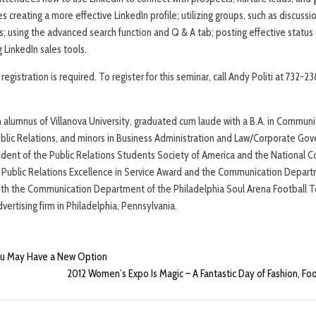
s creating a more effective LinkedIn profile; utilizing groups, such as discus
s; using the advanced search function and Q & A tab; posting effective statu
 LinkedIn sales tools.
registration is required. To register for this seminar, call Andy Politi at 732-
an alumnus of Villanova University, graduated cum laude with a B.A. in Commun
 Public Relations, and minors in Business Administration and Law/Corporate Gov
ident of the Public Relations Students Society of America and the National
e Public Relations Excellence in Service Award and the Communication Depar
th the Communication Department of the Philadelphia Soul Arena Football T
vertising firm in Philadelphia, Pennsylvania.
ou May Have a New Option
2012 Women’s Expo Is Magic – A Fantastic Day of Fashion, Foo