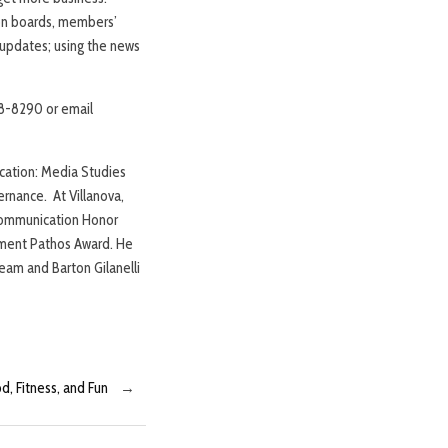
sion boards, members’
s updates; using the news
238-8290 or email
ication: Media Studies
ernance. At Villanova,
 Communication Honor
tment Pathos Award. He
eam and Barton Gilanelli
d, Fitness, and Fun
→