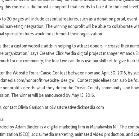
g this contest is the boost a nonprofit that needs to take it to the next level.
to 20 pages will include essential features, such as a donation portal, event
l marketing integration. The winning nonprofit will be able to collaborate wit
l special features would best benefit their organization.
 that a custom website adds in helping to attract donors, increase their num
e organization,” says Creative Click Media digital project manager Amanda 
uch for our community; the least we can do is use our skill set to give back t
enter the Website For-a-Cause Contest between now and April 30, 2016, by sub
clickmedia.com/nonprofit-website-design/ . Contest guidelines can also be fou
 nonprofit’s needs, what they do for the Ocean County community, and how 
ssion. The winner will be announced by May 15, 2016.
n, contact Olivia Garrison at olivia@creativeclickmedia.com
ia:
unded by Adam Binder, is a digital marketing firm in Manahawkin N.J. The com
timization (SEO), social media marketing, animated video production, and co