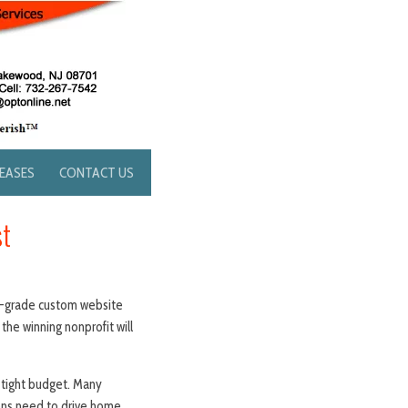
LEASES
CONTACT US
st
nal-grade custom website
the winning nonprofit will
 tight budget. Many
ions need to drive home