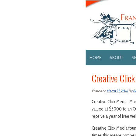
HOME
ABOUT
S
Creative Clic
Posted on
March 31, 2016
By
B
Creative Click Media, Man
valued at $5000 to an Oce
receive a year of free we
Creative Click Media fou
times this means not bein