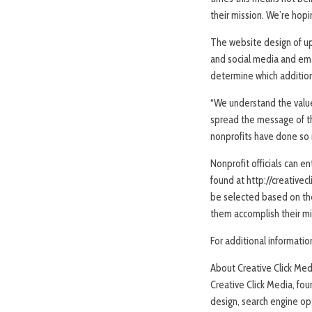
their mission. We’re hopin
The website design of up 
and social media and emai
determine which additiona
“We understand the value
spread the message of th
nonprofits have done so m
Nonprofit officials can 
found at http://creative
be selected based on the
them accomplish their mi
For additional informatio
About Creative Click Med
Creative Click Media, fo
design, search engine op