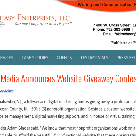
ERVICES
CASE STUDIES
CLIENTS
TESTIMONIALS
PRESS RE
k Media Announces Website Giveaway Conte
log Admin
ahawkin, N.J., a full-service digital marketing firm, is giving away a professio
an County, N.J., 501(c)(3) nonprofit organization. Besides a custom website, 
bsite management, digital marketing support, and in-house or virtual training.
nder Adam Binder said, “We know that most nonprofit organizations work on a
g able to afford the beautiful, fully-functional website that these organizat