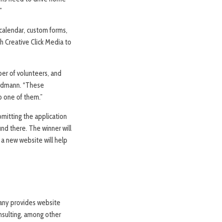
”
 calendar, custom forms,
h Creative Click Media to
ber of volunteers, and
Erdmann. “These
o one of them.”
mitting the application
nd there. The winner will
a new website will help
pany provides website
nsulting, among other