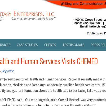
ERVICES
CASE STUDIES
CLIENTS
TESTIMONIALS
PRESS RE
ealth and Human Services Visits CHEMED
y
Blog Admin
New Jersey director of Health and Human Services, Region II, recently met with
ucation, Medicine and Dentistry), a federally qualified health care center, 1
ility and gather information about the health care issues facing Lakewood re
of CHEMED, said, “Our meeting with Jackie Cornell-Bechelli was very produc
s and working together as a team to better service the entire patient.”