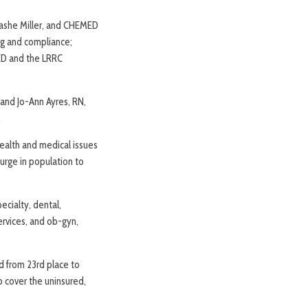
nashe Miller, and CHEMED
ng and compliance;
MED and the LRRC
 and Jo-Ann Ayres, RN,
.
ealth and medical issues
surge in population to
ecialty, dental,
ervices, and ob-gyn,
d from 23rd place to
o cover the uninsured,