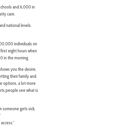
schools and 6,000 in
ity care.
nd national levels.
 400,000 individuals on
 first eight hours when
0 in the morning.
 shows you the desire,
tting their family and
re options, a lot more
ets people see what is
en someone gets sick,
”
 access.”