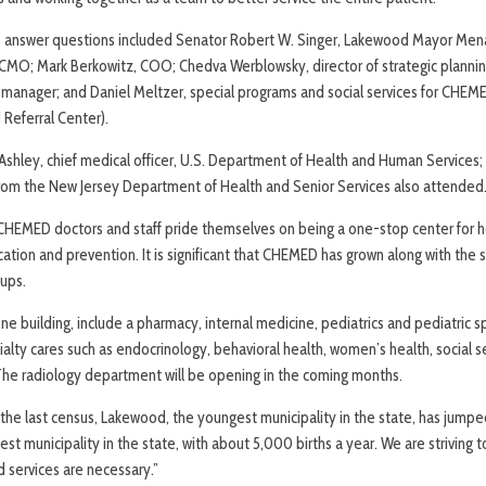
 to answer questions included Senator Robert W. Singer, Lakewood Mayor Me
as, CMO; Mark Berkowitz, COO; Chedva Werblowsky, director of strategic planni
 manager; and Daniel Meltzer, special programs and social services for CHE
Referral Center).
shley, chief medical officer, U.S. Department of Health and Human Services;
from the New Jersey Department of Health and Senior Services also attended
CHEMED doctors and staff pride themselves on being a one-stop center for h
ation and prevention. It is significant that CHEMED has grown along with the 
oups.
ne building, include a pharmacy, internal medicine, pediatrics and pediatric sp
cialty cares such as endocrinology, behavioral health, women’s health, social s
he radiology department will be opening in the coming months.
 the last census, Lakewood, the youngest municipality in the state, has jumpe
t municipality in the state, with about 5,000 births a year. We are striving t
d services are necessary.”