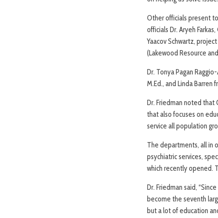
Other officials present
officials Dr. Aryeh Fark
Yaacov Schwartz, project
(Lakewood Resource and 
Dr. Tonya Pagan Raggio-A
M.Ed., and Linda Barren 
Dr. Friedman noted that 
that also focuses on educ
service all population gr
The departments, all in o
psychiatric services, spe
which recently opened. T
Dr. Friedman said, “Since
become the seventh larges
but a lot of education an