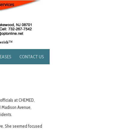
LEASES
CONTACT US
 officials at CHEMED,
771 Madison Avenue,
sidents.
tive. She seemed focused