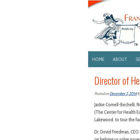
HOME
ABOUT
S
Director of H
Posted on
December 2, 2014
B
Jackie Cornell-Bechelli, 
(The Center for Health Ed
Lakewood, to tour the fac
Dr. Dovid Friedman, CEO 
on helping us solve issue