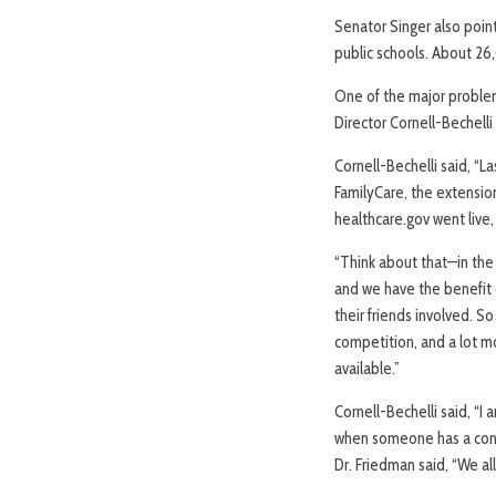
Senator Singer also poin
public schools. About 26
One of the major problem
Director Cornell-Bechelli
Cornell-Bechelli said, “L
FamilyCare, the extension
healthcare.gov went live
“Think about that—in the
and we have the benefit o
their friends involved. S
competition, and a lot m
available.”
Cornell-Bechelli said, “I
when someone has a confu
Dr. Friedman said, “We a