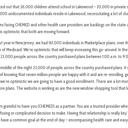
ted out that 26,000 children attend school in Lakewood – 20,000 in private 
,000 undocumented individuals reside in Lakewood, necessitating a lot of char
s facing CHEMED and other health care providers are backlogs on the state a
 is optimistic that both are moving forward.
ast year in New Jersey, we had 161,000 individuals in Marketplace plans; over
 of Medicaid. We’re optimistic that will keep increasing this go-around. In the
, 23,000 people across the country purchased plans between 1:00 a.m. to 9:0
 middle of the night 23,000 of people across the country purchased plans. It
f knowing that seven million people are happy with it and are re-enrolling, ge
o we’re optimistic we are going to have a good enrollment. There are a lot mo
ore plans. The website is working as are the new window-shopping tool that l
 am grateful to have you (CHEMED) as a partner. You are a trusted provider wh
sing or complicated decision to make. Having that relationship is really key.
ll have a common goal at the end of day – encompassing health care and easy