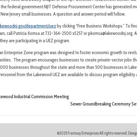
h the federal government.NJIT Defense Procurement Center has generated mo
 New Jersey small businesses. A question and answer period will follow.
akewoodnj.gov/department/uez
by clicking “Free Business Workshops.” To fin
rs, call Patricia Komsa at 732-364-2500 x5257 or pkomsa@lakewoodnj.org. Al
hey are participating in a UEZ program.
an Enterprise Zone program was designed to foster economic growth to revita
ities. The program encourages businesses to create private-sector jobs tho
,000 businesses throughout the state and more than 500 businesses in Lake
 Personnel from the Lakewood UEZ are available to discuss program eligibility
akewood Industrial Commission Meeting
Sewer Groundbreaking Ceremony Set 
©2025 Frantasy Enterprises All rights reserved; Des