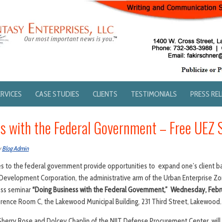
ERVICES
CASE STUDIES
CLIENTS
TESTIMONIALS
PRESS RE
s with the Federal Government – Free UEZ 
y
Blog Admin
es to the federal government provide opportunities to expand one’s client b
velopment Corporation, the administrative arm of the Urban Enterprise Zone
ess seminar
“Doing Business with the Federal Government,” Wednesday, Febru
rence Room C, the Lakewood Municipal Building, 231 Third Street, Lakewood.
herry Rose and Dolcey Chaplin of the NJIT Defense Procurement Center, will 