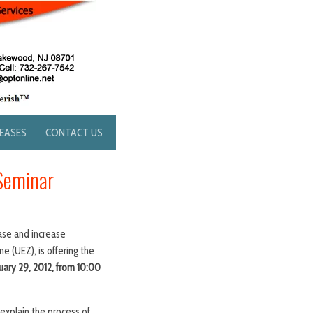
LEASES
CONTACT US
Seminar
ase and increase
 (UEZ), is offering the
ary 29, 2012, from 10:00
explain the process of