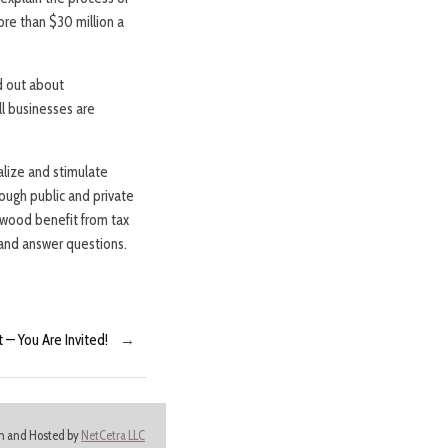
re than $30 million a
d out about
l businesses are
lize and stimulate
ugh public and private
wood benefit from tax
 and answer questions.
— You Are Invited!
→
ign and Hosted by
NetCetra LLC