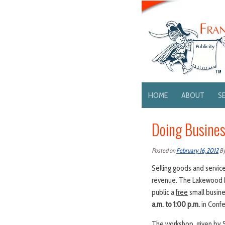
HOME
ABOUT
S
Doing Busines
Posted on
February 16, 2012
B
Selling goods and servic
revenue. The Lakewood De
public a
free
small busin
a.m. to 1:00 p.m.
in Confe
The workshop, given by S