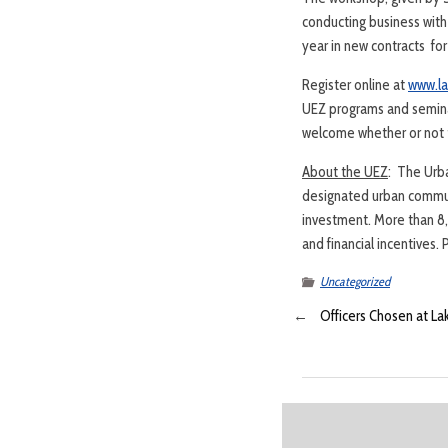
conducting business wit
year in new contracts for
Register online at
www.l
UEZ programs and semina
welcome whether or not t
About the UEZ
: The Urb
designated urban commun
investment. More than 8
and financial incentives.
Uncategorized
←
Officers Chosen at L