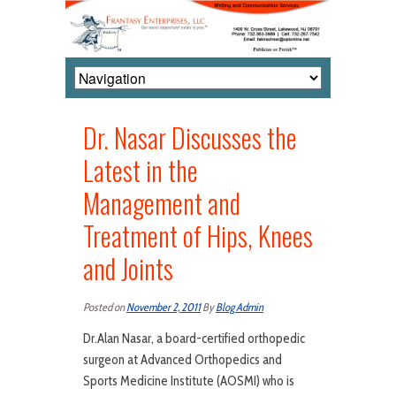
Dr. Nasar Discusses the
Latest in the
Management and
Treatment of Hips, Knees
and Joints
Posted on
November 2, 2011
By
Blog Admin
Dr.Alan Nasar, a board-certified orthopedic
surgeon at Advanced Orthopedics and
Sports Medicine Institute (AOSMI) who is