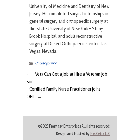
University of Medicine and Dentistry of New
Jersey. He completed surgical internships in
general surgery and orthopaedic surgery at
the State University of New York – Stony
Brook Hospital, and adult reconstructive
surgery at Desert Orthopaedic Center, Las
Vegas, Nevada.
Uncategorized
←
Vets Can Get a Job at Hire a Veteran Job
Fair
Certified Family Nurse Practitioner Joins
OHI
→
©2025 Frantasy Enterprises All rights reserved;
Design and Hosted by
NetCetra LLC