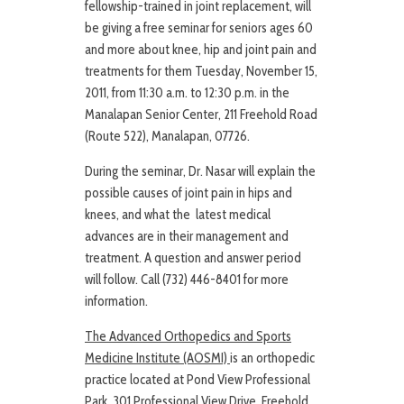
fellowship-trained in joint replacement, will
be giving a free seminar for seniors ages 60
and more about knee, hip and joint pain and
treatments for them Tuesday, November 15,
2011, from 11:30 a.m. to 12:30 p.m. in the
Manalapan Senior Center, 211 Freehold Road
(Route 522), Manalapan, 07726.
During the seminar, Dr. Nasar will explain the
possible causes of joint pain in hips and
knees, and what the latest medical
advances are in their management and
treatment. A question and answer period
will follow. Call (732) 446-8401 for more
information.
The Advanced Orthopedics and Sports
Medicine Institute (AOSMI)
is an orthopedic
practice located at Pond View Professional
Park, 301 Professional View Drive, Freehold,