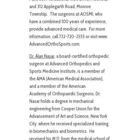
and 312 Applegarth Road, Monroe
Township. The surgeons at AOSMI, who
have a combined 100 years of experience,
provide advanced medical care. For more
information, call 732-720-2555 or visit www.
AdvancedOrthoSports.com.
Dr. Alan Nasar
, a board-certified orthopedic
surgeon at Advanced Orthopedics and
Sports Medicine Institute, is a member of
the AMA (American Medical Association),
and a member of the American
Academy of Orthopaedic Surgeons. Dr.
Nasar holds a degree in mechanical
engineering from Cooper Union for the
Advancement of Art and Science, New York
City, where he received specialized training
in biomechanics and biometrics. He
received his M.D. from the medical school of