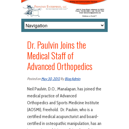
Dr. Paulvin Joins the
Medical Staff of
Advanced Orthopedics
Posted on
May 30, 2012
By
Blog Admin
Neil Paulvin, D.O., Manalapan, has joined the
medical practice of Advanced
Orthopedics and Sports Medicine Institute
(AOSMI), Freehold. Dr. Paulvin, who is a
certified medical acupuncturist and board-
certified in osteopathic manipulation, has an