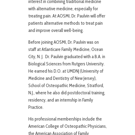
interest in combining traditional medicine
with alternative medicine, especially for
treating pain. At AOSMI, Dr. Paulvin will offer
patients alternative methods to treat pain
and improve overall well-being.
Before joining AOSMI, Dr. Paulvin was on
staff at Atlanticare Family Medicine, Ocean
City, N. J. Dr. Paulvin graduated with a B.A. in
Biological Sciences from Rutgers University.
He earned his D.O. at UMDNJ (University of
Medicine and Dentistry of New Jersey),
School of Osteopathic Medicine, Stratford,
N.J., where he also did postdoctoral training,
residency, and an internship in Family
Practice.
His professional memberships include the
American College of Osteopathic Physicians,
the American Association of Family