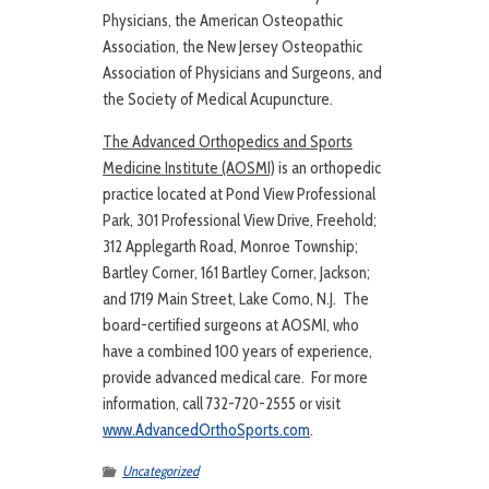
Physicians, the American Osteopathic
Association, the New Jersey Osteopathic
Association of Physicians and Surgeons, and
the Society of Medical Acupuncture.
The Advanced Orthopedics and Sports
Medicine Institute (AOSMI)
is an orthopedic
practice located at Pond View Professional
Park, 301 Professional View Drive, Freehold;
312 Applegarth Road, Monroe Township;
Bartley Corner, 161 Bartley Corner, Jackson;
and 1719 Main Street, Lake Como, N.J. The
board-certified surgeons at AOSMI, who
have a combined 100 years of experience,
provide advanced medical care. For more
information, call 732-720-2555 or visit
www.AdvancedOrthoSports.com
.
Uncategorized