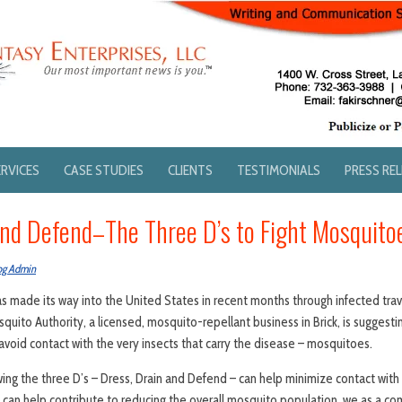
ERVICES
CASE STUDIES
CLIENTS
TESTIMONIALS
PRESS RE
and Defend–The Three D’s to Fight Mosquito
og Admin
has made its way into the United States in recent months through infected tra
quito Authority, a licensed, mosquito-repellant business in Brick, is suggest
oid contact with the very insects that carry the disease – mosquitoes.
wing the three D’s – Dress, Drain and Defend – can help minimize contact wit
we can help contribute to reducing the overall mosquito population, we as a c