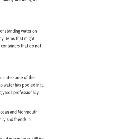
 of standing water on
ny items that might
n containers that do not
liminate some of the
o water has pooled in it.
g yards professionally
.
t Ocean and Monmouth
ly and friends in
hould mosquitoes still be