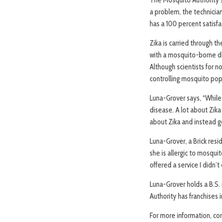
a problem, the technician
has a 100 percent satisf
Zika is carried through 
with a mosquito-borne dis
Although scientists for n
controlling mosquito popu
Luna-Grover says, “While
disease. A lot about Zika
about Zika and instead g
Luna-Grover, a Brick res
she is allergic to mosqu
offered a service I didn’
Luna-Grover holds a B.S.
Authority has franchises i
For more information, co