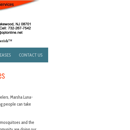
LEASES
CONTACT US
es
velers, Marsha Luna-
ing people can take
h mosquitoes and the
ommunity are doing our