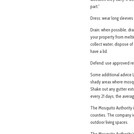
part.”
Dress: wear long sleeves
Drain: when possible, dr
your property from melti
collect water, dispose of
have a lid.
Defend: use approved rep
Some additional advice L
shady areas where mosquit
Shake out any gutter ext
every 21 days, the averag
The Mosquito Authority 
counties. The company id
outdoor living spaces.
The Mosquito Authority’s 