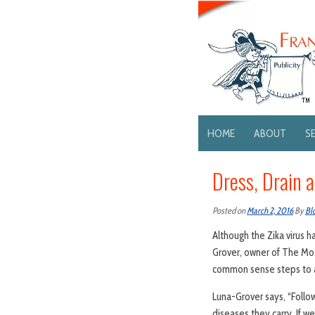
HOME
ABOUT
S
Dress, Drain 
Posted on
March 2, 2016
By
Bl
Although the Zika virus 
Grover, owner of The Mos
common sense steps to av
Luna-Grover says, “Follo
diseases they carry. If 