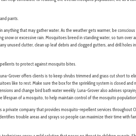
 and pants.
ain anything that may gather water. As the weather gets warmer, be conscious
ng snow or excessive rain. Mosquitoes breed in standing water, so turn over a
 any unused clutter, clean up leaf debris and clogged gutters, and drill holes i
ellents to protect against mosquito bites.
una-Grover offers clients is to keep shrubs trimmed and grass cut short to e
oes like to rest. Make sure the box for the sprinkling system is closed and n
ensions and change bird bath water weekly. Luna-Grover also advises sprayin
e lifespan of a mosquito, to help maintain control of the mosquito population
is a private company that provides mosquito-repellent services throughou
entifies trouble areas and sprays so people can maximize their time with fami
technicians spray a mild solution that poses no threat to children or pets. S