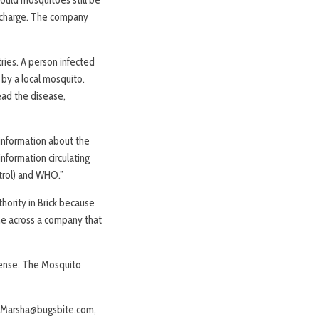
of charge. The company
ries. A person infected
 by a local mosquito.
ead the disease,
 information about the
information circulating
trol) and WHO.”
hority in Brick because
ame across a company that
cense. The Mosquito
or Marsha@bugsbite.com,