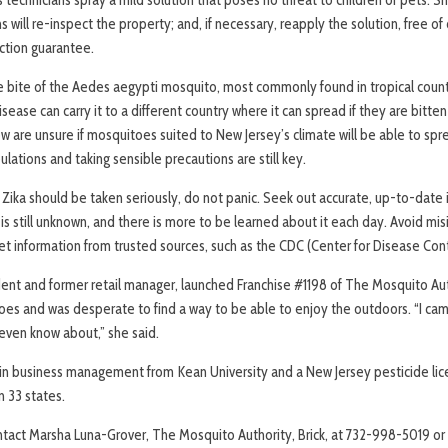
s will re-inspect the property; and, if necessary, reapply the solution, free 
action guarantee.
the bite of the Aedes aegypti mosquito, most commonly found in tropical count
ease can carry it to a different country where it can spread if they are bitten
ow are unsure if mosquitoes suited to New Jersey’s climate will be able to spr
lations and taking sensible precautions are still key.
 Zika should be taken seriously, do not panic. Seek out accurate, up-to-date
 is still unknown, and there is more to be learned about it each day. Avoid mis
et information from trusted sources, such as the CDC (Center for Disease Con
ident and former retail manager, launched Franchise #1198 of The Mosquito Aut
itoes and was desperate to find a way to be able to enjoy the outdoors. “I c
t even know about,” she said.
 in business management from Kean University and a New Jersey pesticide li
n 33 states.
ntact Marsha Luna-Grover, The Mosquito Authority, Brick, at 732-998-5019 