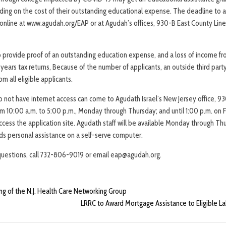
ding on the cost of their outstanding educational expense. The deadline to a
e online at www.agudah.org/EAP or at Agudah’s offices, 930-B East County Line
to provide proof of an outstanding education expense, and a loss of income f
ears tax returns, Because of the number of applicants, an outside third party 
m all eligible applicants.
do not have internet access can come to Agudath Israel’s New Jersey office, 9
m 10:00 a.m. to 5:00 p.m., Monday through Thursday; and until 1:00 p.m. on F
cess the application site. Agudath staff will be available Monday through Thu
s personal assistance on a self-serve computer.
questions, call 732-806-9019 or email eap@agudah.org.
g of the N.J. Health Care Networking Group
LRRC to Award Mortgage Assistance to Eligible 