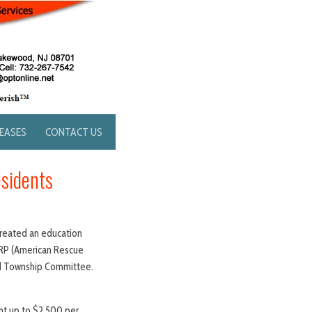
LEASES
CONTACT US
esidents
 created an education
ARP (American Rescue
od Township Committee.
nt up to $2,500 per