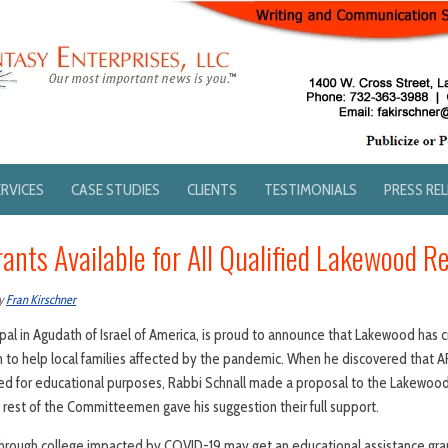
ERVICES
CASE STUDIES
CLIENTS
TESTIMONIALS
PRESS RE
ants Available for All Qualified Lakewood R
y
Fran Kirschner
cipal in Agudath of Israel of America, is proud to announce that Lakewood has
 to help local families affected by the pandemic. When he discovered that 
ed for educational purposes, Rabbi Schnall made a proposal to the Lakewo
rest of the Committeemen gave his suggestion their full support.
hrough college impacted by COVID-19 may get an educational assistance gra