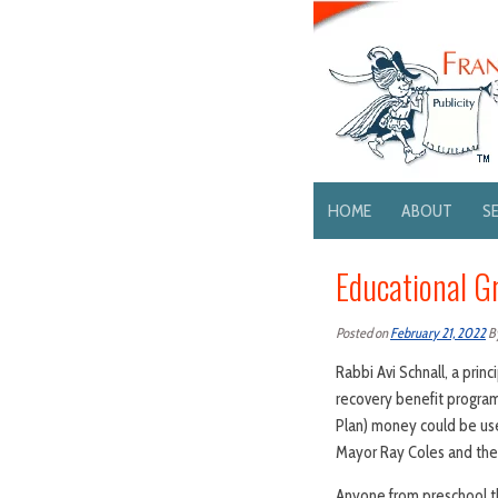
HOME
ABOUT
S
Educational Gr
Posted on
February 21, 2022
B
Rabbi Avi Schnall, a prin
recovery benefit program
Plan) money could be us
Mayor Ray Coles and the 
Anyone from preschool t