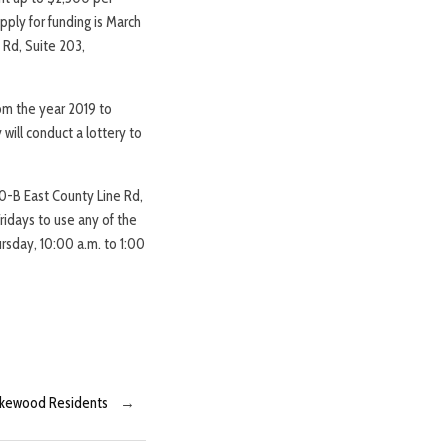
pply for funding is March
 Rd, Suite 203,
rom the year 2019 to
will conduct a lottery to
30-B East County Line Rd,
ridays to use any of the
rsday, 10:00 a.m. to 1:00
Lakewood Residents
→