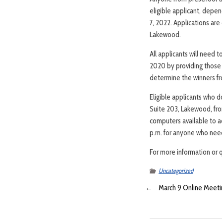
eligible applicant, depen
7, 2022. Applications ar
Lakewood.
All applicants will need 
2020 by providing those y
determine the winners fro
Eligible applicants who 
Suite 203, Lakewood, fro
computers available to ac
p.m. for anyone who need
For more information or 
Uncategorized
←
March 9 Online Meetin