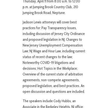
Thursday, April 11 from 8:00 a.m. to 12:00
p.m. at Jumping Brook Country Club, 210
Jumping Brook Road, Neptune.
Jackson Lewis attorneys will cover best
practices for: Pay Transparency Issues,
including discussion of Jersey City Ordinance
and proposed legislation in NJ; Changes to
New Jersey Unemployment Compensation
Law; NJ Wage and Hour Law, including current
status of recent changes to the law;
Noteworthy COVID-19 litigations and
decisions; Hot Topics in the Workplace;
Overview of the current state of arbitration
agreements, non-compete agreements,
proposed legislation, and best practices. An
open discussion and questions are included.
The speakers include Cody Hubbs, an
Associate in the Berkeley Heights, NJ office;