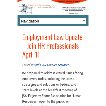
Employment Law Update
– Join HR Professionals
April 11
Posted on
April 1, 2024
By
Fran Kirschner
Be prepared to address critical issues facing
employers today, including the latest
strategies and solutions on federal and
state levels at the breakfast meeting of
JSAHR (Jersey Shore Association for Human
Resources), open to the public, on