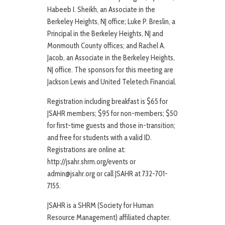
Habeeb I. Sheikh, an Associate in the
Berkeley Heights, NJ office; Luke P. Breslin, a
Principal in the Berkeley Heights, NJ and
Monmouth County offices; and Rachel A.
Jacob, an Associate in the Berkeley Heights,
NJ office. The sponsors for this meeting are
Jackson Lewis and United Teletech Financial.
Registration including breakfast is $65 for
JSAHR members; $95 for non-members; $50
for first-time guests and those in-transition;
and free for students with a valid ID.
Registrations are online at:
http://jsahr.shrm.org/events or
admin@jsahr.org or call JSAHR at 732-701-
7155.
JSAHR is a SHRM (Society for Human
Resource Management) affiliated chapter.