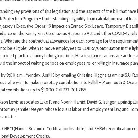
ding key provisions of this legislation and the aspects of the bill that have b
rotection Program – Understanding eligibility, loan calculation, use of loan 
 Jersey’s Executive Order 119 Impact on Earned Sick Leave, Temporary Disabili
idance on the Family First Coronavirus Response Act and other COVID-19 relat
: What are the contractual allowances for each coverage for the requireme
der to be eligible; When to move employees to COBRA/Continuation in the lig
ion best practices during furlough periods; How insurance carriers are addres
nd the Impact of waiting periods on employees re-enrolling in insurance plans
y 9:00 a.m., Monday, April 13 by emailing Christine Higgins at amin@JSAHR.org
 those who wish to make monetary contributions to Fullfill – Monmouth & Ocea
tal contributions up to $1,000. Call 732-701-7155.
son Lewis associates Luke P. and Noorin Hamid; David G. Islinger, a principal i
 Attorney Jennifer Meyer- whose focus is labor and employment law; and Tom 
ssociates.
.5 HRCI (Human Resource Certification Institute) and SHRM recertification cre
sional Development Credits.