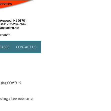
LEASES
CONTACT US
nging COVID-19
sting a free webinar for