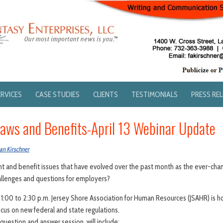
ERVICES
CASE STUDIES
CLIENTS
TESTIMONIALS
PRESS RE
ws and Benefits-April 13 Webinar Update
an Kirschner
 and benefit issues that have evolved over the past month as the ever-cha
allenges and questions for employers?
1:00 to 2:30 p.m. Jersey Shore Association for Human Resources (JSAHR) is ho
ocus on new federal and state regulations.
question and answer session, will include: