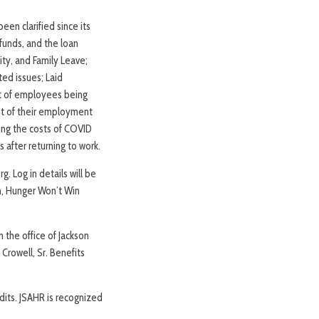
een clarified since its
funds, and the loan
ty, and Family Leave;
ed issues; Laid
nt of employees being
ht of their employment
sing the costs of COVID
 after returning to work.
. Log in details will be
n, Hunger Won’t Win
n the office of Jackson
Crowell, Sr. Benefits
dits. JSAHR is recognized