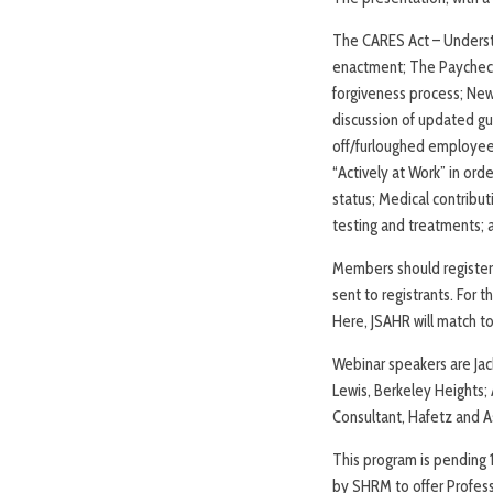
The CARES Act – Understan
enactment; The Paycheck P
forgiveness process; New
discussion of updated gu
off/furloughed employees
“Actively at Work” in or
status; Medical contribut
testing and treatments; a
Members should register b
sent to registrants. For
Here, JSAHR will match to
Webinar speakers are Jack
Lewis, Berkeley Heights;
Consultant, Hafetz and A
This program is pending 1
by SHRM to offer Profes