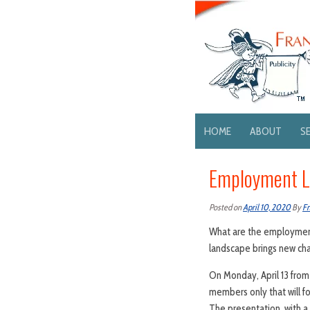
HOME
ABOUT
S
Employment La
Posted on
April 10, 2020
By
Fr
What are the employment
landscape brings new ch
On Monday, April 13 from 
members only that will f
The presentation, with a 