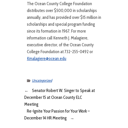
The Ocean County College Foundation
distributes over $500,000 in scholarships
annually, and has provided over $15 million in
scholarships and special program funding
since its formation in 1967. For more
information call Kenneth J. Malagiere,
executive director, of the Ocean County
College Foundation at 732-255-0492 or
Kmalagiere@ocean.edu
Uncategorized
←
Senator Robert W. Singer to Speak at
December 15 at Ocean County ELC
Meeting
Re-Ignite Your Passion for Your Work –
December 14 HR Meeting
→