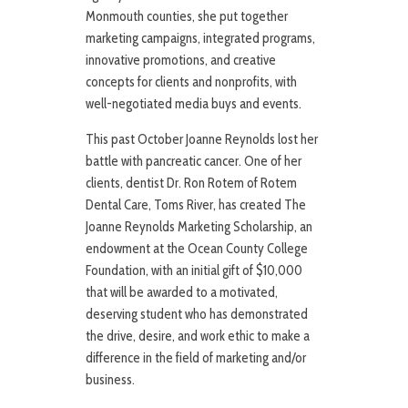
Monmouth counties, she put together
marketing campaigns, integrated programs,
innovative promotions, and creative
concepts for clients and nonprofits, with
well-negotiated media buys and events.
This past October Joanne Reynolds lost her
battle with pancreatic cancer. One of her
clients, dentist Dr. Ron Rotem of Rotem
Dental Care, Toms River, has created The
Joanne Reynolds Marketing Scholarship, an
endowment at the Ocean County College
Foundation, with an initial gift of $10,000
that will be awarded to a motivated,
deserving student who has demonstrated
the drive, desire, and work ethic to make a
difference in the field of marketing and/or
business.