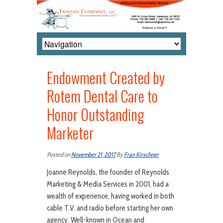
Endowment Created by
Rotem Dental Care to
Honor Outstanding
Marketer
Posted on
November 21, 2017
By
Fran Kirschner
Joanne Reynolds, the founder of Reynolds
Marketing & Media Services in 2001, had a
wealth of experience, having worked in both
cable T.V. and radio before starting her own
agency. Well-known in Ocean and