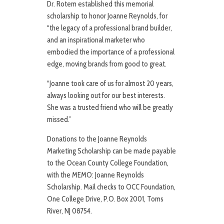
Dr. Rotem established this memorial
scholarship to honor Joanne Reynolds, for
“the legacy of a professional brand builder,
and an inspirational marketer who
embodied the importance of a professional
edge, moving brands from good to great.
“Joanne took care of us for almost 20 years,
always looking out for our best interests.
She was a trusted friend who will be greatly
missed.”
Donations to the Joanne Reynolds
Marketing Scholarship can be made payable
to the Ocean County College Foundation,
with the MEMO: Joanne Reynolds
Scholarship. Mail checks to OCC Foundation,
One College Drive, P.O. Box 2001, Toms
River, NJ 08754.