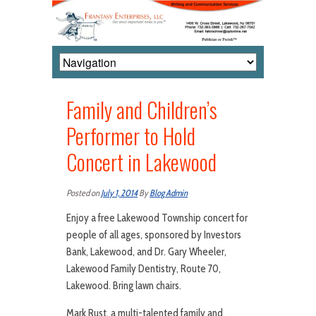
Family and Children’s
Performer to Hold
Concert in Lakewood
Posted on
July 1, 2014
By
Blog Admin
Enjoy a free Lakewood Township concert for
people of all ages, sponsored by Investors
Bank, Lakewood, and Dr. Gary Wheeler,
Lakewood Family Dentistry, Route 70,
Lakewood. Bring lawn chairs.
Mark Rust, a multi-talented family and