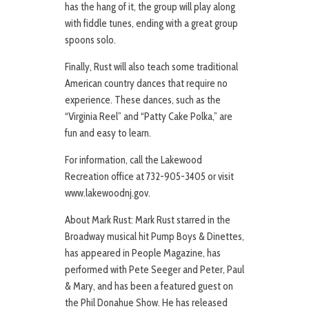
has the hang of it, the group will play along
with fiddle tunes, ending with a great group
spoons solo.
Finally, Rust will also teach some traditional
American country dances that require no
experience. These dances, such as the
“Virginia Reel” and “Patty Cake Polka,” are
fun and easy to learn.
For information, call the Lakewood
Recreation office at 732-905-3405 or visit
www.lakewoodnj.gov.
About Mark Rust: Mark Rust starred in the
Broadway musical hit Pump Boys & Dinettes,
has appeared in People Magazine, has
performed with Pete Seeger and Peter, Paul
& Mary, and has been a featured guest on
the Phil Donahue Show. He has released