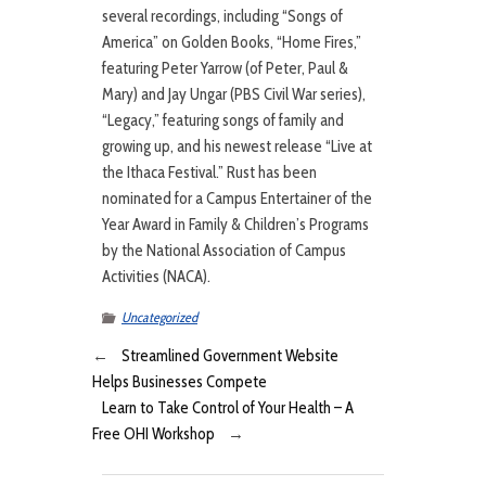
several recordings, including “Songs of
America” on Golden Books, “Home Fires,”
featuring Peter Yarrow (of Peter, Paul &
Mary) and Jay Ungar (PBS Civil War series),
“Legacy,” featuring songs of family and
growing up, and his newest release “Live at
the Ithaca Festival.” Rust has been
nominated for a Campus Entertainer of the
Year Award in Family & Children’s Programs
by the National Association of Campus
Activities (NACA).
Uncategorized
←
Streamlined Government Website
Helps Businesses Compete
Learn to Take Control of Your Health – A
Free OHI Workshop
→