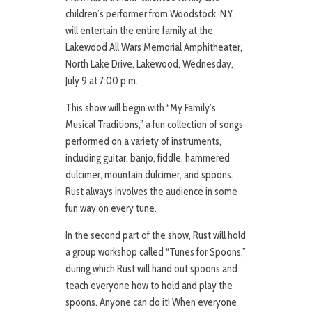
children’s performer from Woodstock, N.Y.,
will entertain the entire family at the
Lakewood All Wars Memorial Amphitheater,
North Lake Drive, Lakewood, Wednesday,
July 9 at 7:00 p.m.
This show will begin with “My Family’s
Musical Traditions,” a fun collection of songs
performed on a variety of instruments,
including guitar, banjo, fiddle, hammered
dulcimer, mountain dulcimer, and spoons.
Rust always involves the audience in some
fun way on every tune.
In the second part of the show, Rust will hold
a group workshop called “Tunes for Spoons,”
during which Rust will hand out spoons and
teach everyone how to hold and play the
spoons. Anyone can do it! When everyone