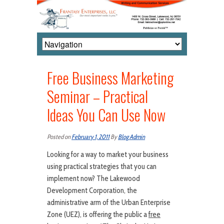
Free Business Marketing
Seminar – Practical
Ideas You Can Use Now
Posted on
February 1, 2011
By
Blog Admin
Looking for a way to market your business
using practical strategies that you can
implement now? The Lakewood
Development Corporation, the
administrative arm of the Urban Enterprise
Zone (UEZ), is offering the public a
free