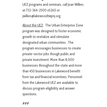
UEZ programs and seminars, call Joan Wilkes
at 732-364-2500 x5260 or
jwilkes@lakewoodtwpnj.org.
About the UEZ
: The Urban Enterprise Zone
program was designed to foster economic
growth to revitalize and stimulate
designated urban communities. The
program encourages businesses to create
private-sector jobs though public and
private investment. More than 8,000
businesses throughout the state and more
than 450 businesses in Lakewood benefit
from tax and financial incentives. Personnel
from the Lakewood UEZ are available to
discuss program eligibility and answer
questions.
###