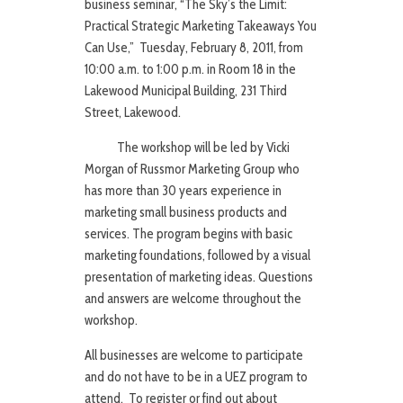
business seminar, “The Sky’s the Limit:
Practical Strategic Marketing Takeaways You
Can Use,” Tuesday, February 8, 2011, from
10:00 a.m. to 1:00 p.m. in Room 18 in the
Lakewood Municipal Building, 231 Third
Street, Lakewood.
The workshop will be led by Vicki
Morgan of Russmor Marketing Group who
has more than 30 years experience in
marketing small business products and
services. The program begins with basic
marketing foundations, followed by a visual
presentation of marketing ideas. Questions
and answers are welcome throughout the
workshop.
All businesses are welcome to participate
and do not have to be in a UEZ program to
attend. To register or find out about