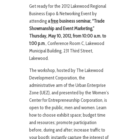
Get ready for the 2012 Lakewood Regional
Business Expo & Networking Event by
attending
a
free
business seminar, “Trade
Showmanship and Event Marketing,”
Thursday, May 10, 2012, from 10:00 a.m. to
1:00 p.m
., Conference Room C, Lakewood
Municipal Building, 231 Third Street,
Lakewood.
The workshop, hosted by The Lakewood
Development Corporation, the
administrative arm of the Urban Enterprise
Zone (UEZ), and presented by the Women’s
Center for Entrepreneurship Corporation, is
open to the public, men and women. Learn
how to choose exhibit space; budget time
and resources; promote participation
before, during and after; increase traffic to
your booth; instantly capture the interest of