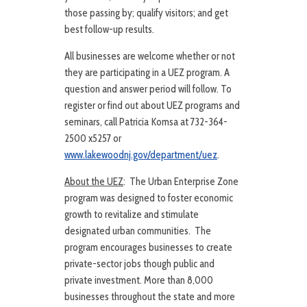
those passing by; qualify visitors; and get
best follow-up results.
All businesses are welcome whether or not
they are participating in a UEZ program. A
question and answer period will follow. To
register or find out about UEZ programs and
seminars, call Patricia Komsa at 732-364-
2500 x5257 or
www.lakewoodnj.gov/department/uez
.
About the UEZ
: The Urban Enterprise Zone
program was designed to foster economic
growth to revitalize and stimulate
designated urban communities. The
program encourages businesses to create
private-sector jobs though public and
private investment. More than 8,000
businesses throughout the state and more