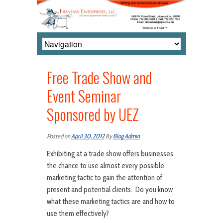
Free Trade Show and
Event Seminar
Sponsored by UEZ
Posted on
April 30, 2012
By
Blog Admin
Exhibiting at a trade show offers businesses
the chance to use almost every possible
marketing tactic to gain the attention of
present and potential clients. Do you know
what these marketing tactics are and how to
use them effectively?