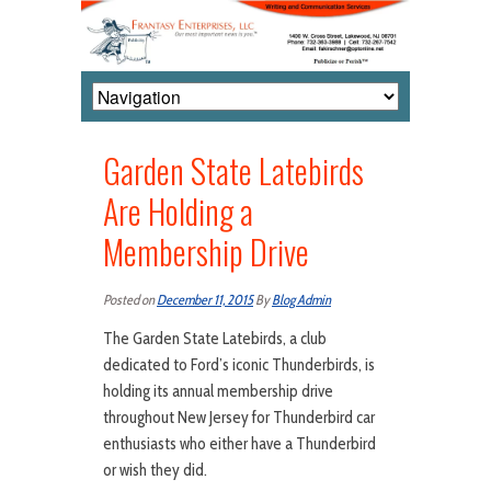
Garden State Latebirds
Are Holding a
Membership Drive
Posted on
December 11, 2015
By
Blog Admin
The Garden State Latebirds, a club
dedicated to Ford’s iconic Thunderbirds, is
holding its annual membership drive
throughout New Jersey for Thunderbird car
enthusiasts who either have a Thunderbird
or wish they did.