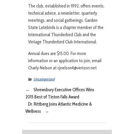
The club, established in 1992, offers events,
technical advice, a newsletter, quarterly
meetings, and social gatherings. Garden
State Latebirds is a chapter member of the
International Thunderbird Club and the
Vintage Thunderbird Club International.
Annual dues are $15.00. For more
information or an application to join, email
Charly Nelson at cjnelson4@verizon.net
Uncategorized
←
Shrewsbury Executive Offices Wins
2015 Best of Tinton Falls Award
Dr. Rittberg Joins Atlantic Medicine &
Wellness
→