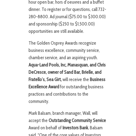
hour open bar, hors d’oeuvres and a buffet
dinner. To register or for questions, call 732-
280-8800. Ad journal ($75.00 to $300.00)
and sponsorship ($250 to $1,500.00)
opportunities are still available.
The Golden Osprey Awards recognize
business excellence, community service,
chamber service, and an aspiring youth.
Aqua-Land Pools, Inc, Manasquan, and Chris
DeCresce, owner of Sand Bar, Brielle, and
Fratello’s, Sea Girt,
will receive the
Business
Excellence Award
for outstanding business
practices and contributions to the
community.
Mark Balsam, branch manager, Wall, will
accept the
Outstanding Community Service
Award on behalf of
Investors Bank.
Balsam
said, “One of the core values of Investors