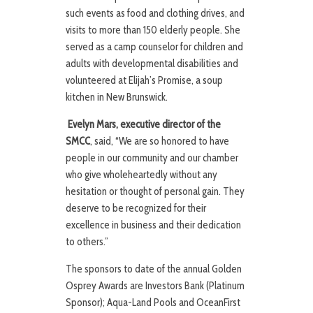
such events as food and clothing drives, and
visits to more than 150 elderly people. She
served as a camp counselor for children and
adults with developmental disabilities and
volunteered at Elijah’s Promise, a soup
kitchen in New Brunswick.
Evelyn Mars, executive director of the
SMCC
, said, “We are so honored to have
people in our community and our chamber
who give wholeheartedly without any
hesitation or thought of personal gain. They
deserve to be recognized for their
excellence in business and their dedication
to others.”
The sponsors to date of the annual Golden
Osprey Awards are Investors Bank (Platinum
Sponsor); Aqua-Land Pools and OceanFirst