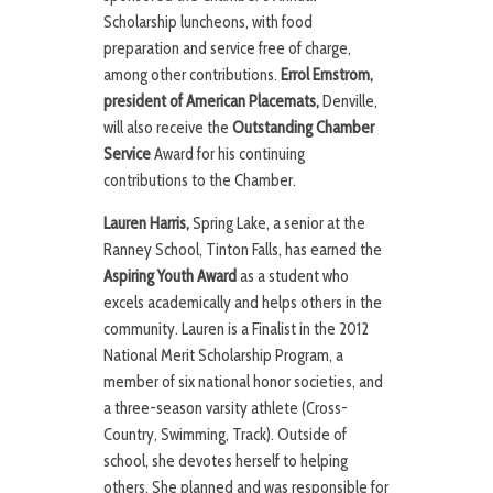
Scholarship luncheons, with food
preparation and service free of charge,
among other contributions.
Errol Ernstrom,
president of American Placemats,
Denville,
will also receive the
Outstanding Chamber
Service
Award for his continuing
contributions to the Chamber.
Lauren Harris,
Spring Lake, a senior at the
Ranney School, Tinton Falls, has earned the
Aspiring Youth Award
as a student who
excels academically and helps others in the
community. Lauren is a Finalist in the 2012
National Merit Scholarship Program, a
member of six national honor societies, and
a three-season varsity athlete (Cross-
Country, Swimming, Track). Outside of
school, she devotes herself to helping
others. She planned and was responsible for