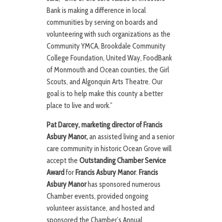
Bank is making a difference in local
communities by serving on boards and
volunteering with such organizations as the
Community YMCA, Brookdale Community
College Foundation, United Way, FoodBank
of Monmouth and Ocean counties, the Girl
Scouts, and Algonquin Arts Theatre. Our
goal is to help make this county a better
place to live and work.”
Pat Darcey, marketing director of Francis
Asbury Manor,
an assisted living and a senior
care community in historic Ocean Grove will
accept the
Outstanding Chamber Service
Award
for
Francis Asbury Manor
.
Francis
Asbury Manor
has sponsored numerous
Chamber events, provided ongoing
volunteer assistance, and hosted and
sponsored the Chamber’s Annual