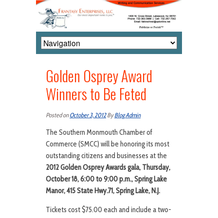
Golden Osprey Award
Winners to Be Feted
Posted on
October 3, 2012
By
Blog Admin
The Southern Monmouth Chamber of
Commerce (SMCC) will be honoring its most
outstanding citizens and businesses at the
2012 Golden Osprey Awards gala, Thursday,
October 18, 6:00 to 9:00 p.m., Spring Lake
Manor, 415 State Hwy.71, Spring Lake, N.J.
Tickets cost $75.00 each and include a two-