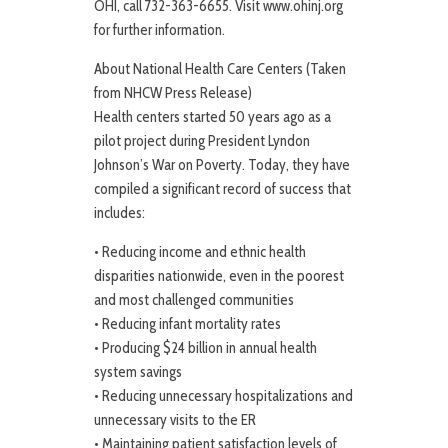
OHI, call 732-363-6655. Visit www.ohinj.org
for further information.
About National Health Care Centers (Taken
from NHCW Press Release)
Health centers started 50 years ago as a
pilot project during President Lyndon
Johnson’s War on Poverty. Today, they have
compiled a significant record of success that
includes:
• Reducing income and ethnic health
disparities nationwide, even in the poorest
and most challenged communities
• Reducing infant mortality rates
• Producing $24 billion in annual health
system savings
• Reducing unnecessary hospitalizations and
unnecessary visits to the ER
• Maintaining patient satisfaction levels of