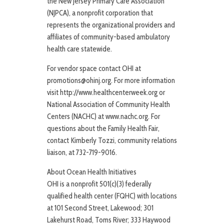
the New Jersey Primary Care Association
(NJPCA), a nonprofit corporation that
represents the organizational providers and
affiliates of community-based ambulatory
health care statewide.
For vendor space contact OHI at
promotions@ohinj.org. For more information
visit http://www.healthcenterweek.org or
National Association of Community Health
Centers (NACHC) at www.nachc.org. For
questions about the Family Health Fair,
contact Kimberly Tozzi, community relations
liaison, at 732-719-9016.
About Ocean Health Initiatives
OHI is a nonprofit 501(c)(3) federally
qualified health center (FQHC) with locations
at 101 Second Street, Lakewood; 301
Lakehurst Road, Toms River; 333 Haywood