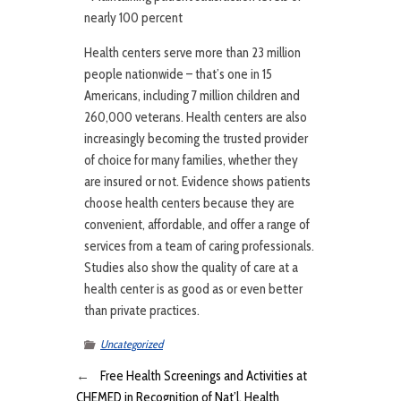
nearly 100 percent
Health centers serve more than 23 million
people nationwide – that’s one in 15
Americans, including 7 million children and
260,000 veterans. Health centers are also
increasingly becoming the trusted provider
of choice for many families, whether they
are insured or not. Evidence shows patients
choose health centers because they are
convenient, affordable, and offer a range of
services from a team of caring professionals.
Studies also show the quality of care at a
health center is as good as or even better
than private practices.
Uncategorized
←
Free Health Screenings and Activities at
CHEMED in Recognition of Nat’l. Health