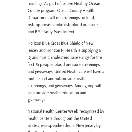
readings. As part of its Live Healthy Ocean
County program, Ocean County Health
Department will do screenings for lead,
osteoporosis, stroke risk, blood pressure,
and BMI (Body Mass Index).
Horizon Blue Cross Blue Shield of New
Jersey and Horizon NJ Health is supplying a
DJ and music, cholesterol screenings for the
first 25 people, blood pressure screenings,
and giveaways. United Healthcare will have a
mobile unit and will provide health
screenings, and giveaways. Amerigroup will
also provide health education and
giveaways.
National Health Center Week, recognized by
health centers throughout the United
States, was spearheaded in New Jersey by