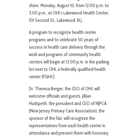
shine, Monday, August 10, from 12:00 p.m. to
3:00 p.m., at OHI’s Lakewood Health Center,
101 Second St., Lakewood, N.J.
A program to recognize health center
programs and to celebrate 50 years of
success in health care delivery through the
work and programs of community health
centers will begin at 12:00 p.m. in the parking
lot next to OHI, a federally qualified health
center (FQHC).
Dr. Theresa Berger, the CEO of OHI, will
welcome officials and guests. Jillian
Hudspeth, the president and CEO of NJPCA
(New Jersey Primary Care Association), the
sponsor of the Fair, will recognize the
representatives from each health center in
attendance and present them with honorary