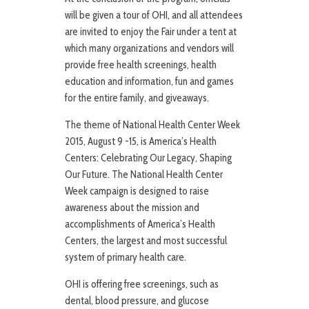
will be given a tour of OHI, and all attendees
are invited to enjoy the Fair under a tent at
which many organizations and vendors will
provide free health screenings, health
education and information, fun and games
for the entire family, and giveaways.
The theme of National Health Center Week
2015, August 9 -15, is America’s Health
Centers: Celebrating Our Legacy, Shaping
Our Future. The National Health Center
Week campaign is designed to raise
awareness about the mission and
accomplishments of America’s Health
Centers, the largest and most successful
system of primary health care.
OHI is offering free screenings, such as
dental, blood pressure, and glucose