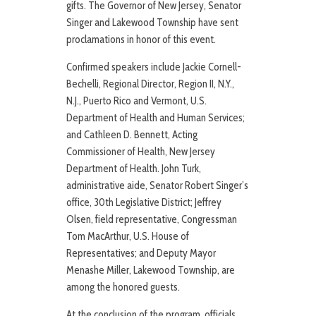
gifts. The Governor of New Jersey, Senator
Singer and Lakewood Township have sent
proclamations in honor of this event.
Confirmed speakers include Jackie Cornell-
Bechelli, Regional Director, Region II, N.Y.,
N.J., Puerto Rico and Vermont, U.S.
Department of Health and Human Services;
and Cathleen D. Bennett, Acting
Commissioner of Health, New Jersey
Department of Health. John Turk,
administrative aide, Senator Robert Singer’s
office, 30th Legislative District; Jeffrey
Olsen, field representative, Congressman
Tom MacArthur, U.S. House of
Representatives; and Deputy Mayor
Menashe Miller, Lakewood Township, are
among the honored guests.
At the conclusion of the program, officials