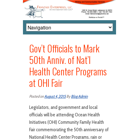
Gov’t Officials to Mark
50th Anniv. of Nat’l
Health Center Programs
at OHI Fair
Posted on
August 4, 2015
By
Blog Admin
Legislators, and government and local
officials will be attending Ocean Health
Initiatives (OHI) Community Family Health
Fair commemorating the 50th anniversary of
National Health Center Programs, rain or