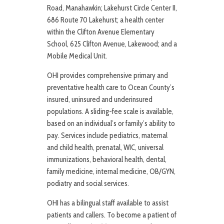
Road, Manahawkin; Lakehurst Circle Center II,
686 Route 70 Lakehurst; a health center
within the Clifton Avenue Elementary
School, 625 Clifton Avenue, Lakewood; and a
Mobile Medical Unit.
OHI provides comprehensive primary and
preventative health care to Ocean County’s
insured, uninsured and underinsured
populations. A sliding-fee scale is available,
based on an individual’s or family’s ability to
pay. Services include pediatrics, maternal
and child health, prenatal, WIC, universal
immunizations, behavioral health, dental,
family medicine, internal medicine, OB/GYN,
podiatry and social services.
OHI has a bilingual staff available to assist
patients and callers. To become a patient of