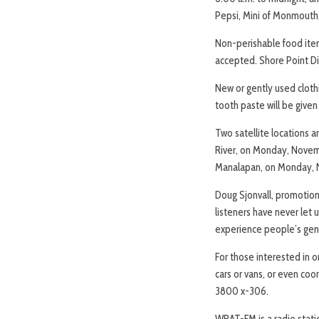
Pepsi, Mini of Monmouth, 
Non-perishable food item
accepted. Shore Point Dis
New or gently used clothi
tooth paste will be give
Two satellite locations 
River, on Monday, Novem
Manalapan, on Monday, 
Doug Sjonvall, promotions 
listeners have never let u
experience people’s gener
For those interested in or
cars or vans, or even coo
3800 x-306.
WRAT-FM is a radio stati