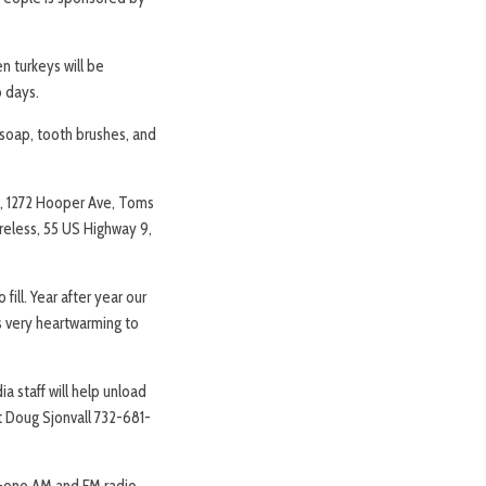
 turkeys will be
o days.
 soap, tooth brushes, and
ld, 1272 Hooper Ave, Toms
eless, 55 US Highway 9,
fill. Year after year our
’s very heartwarming to
ia staff will help unload
ct Doug Sjonvall 732-681-
ty-one AM and FM radio