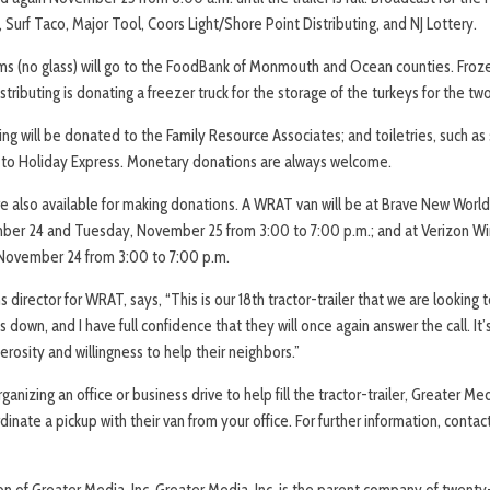
Surf Taco, Major Tool, Coors Light/Shore Point Distributing, and NJ Lottery.
s (no glass) will go to the FoodBank of Monmouth and Ocean counties. Frozen
tributing is donating a freezer truck for the storage of the turkeys for the tw
ng will be donated to the Family Resource Associates; and toiletries, such as
n to Holiday Express. Monetary donations are always welcome.
are also available for making donations. A WRAT van will be at Brave New Wor
ber 24 and Tuesday, November 25 from 3:00 to 7:00 p.m.; and at Verizon Wir
November 24 from 3:00 to 7:00 p.m.
director for WRAT, says, “This is our 18th tractor-trailer that we are looking to 
s down, and I have full confidence that they will once again answer the call. It
osity and willingness to help their neighbors.”
ganizing an office or business drive to help fill the tractor-trailer, Greater Med
rdinate a pickup with their van from your office. For further information, conta
on of Greater Media, Inc. Greater Media, Inc. is the parent company of twen