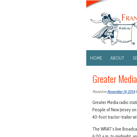
HOME
ABOUT
S
Greater Media
Posted on
November 14, 2014
Greater Media radio stat
People of New Jersey on 
40-foot tractor-trailer w
The WRAT’s live Broadcas
6:00 a.m. to midnight, an