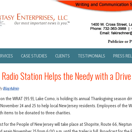
ERVICES
CASE STUDIES
CLIENTS
TESTIMONIALS
PRESS RE
 Radio Station Helps the Needy with a Drive
By
Blog Admin
ion the WRAT (95.9), Lake Como, is holding its annual Thanksgiving season dri
November 24 and 25 to help local New Jersey residents. Employees of the WRA
ith items to be donated to three charities.
t for the People of New Jersey will take place at Shoprite, Route 66, Nept
d again November 25 from 6:00 a.m. until the trailer is full. Broadcast for th