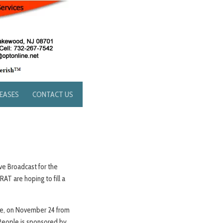
LEASES
CONTACT US
ve Broadcast for the
T are hoping to fill a
une, on November 24 from
e People is sponsored by