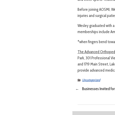
Before joining AOSMI, Wes
injuries and surgical pat
Wesley graduated with a 
memberships include Ame
*when fingers bend towa
The Advanced Orthopedic
Park, 301 Professional Vi
and 1719 Main Street, La
provide advanced medical
Uncategorized
←
Businesses Invited fo