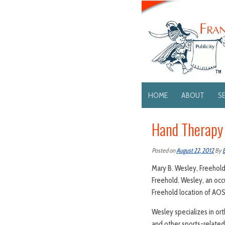
HOME
ABOUT
S
Hand Therapy 
Posted on
August 22, 2012
By
Mary B. Wesley, Freehold
Freehold. Wesley, an occu
Freehold location of AOS
Wesley specializes in ort
and other sports-related 