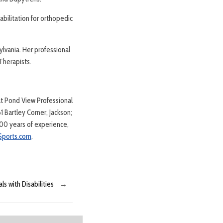
abilitation for orthopedic
lvania. Her professional
Therapists.
at Pond View Professional
 Bartley Corner, Jackson;
00 years of experience,
ports.com
.
ls with Disabilities
→