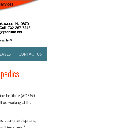
LEASES
CONTACT US
opedics
ne Institute (AOSMI),
ll be working at the
s, strains and sprains,
 and Dupytrens.*