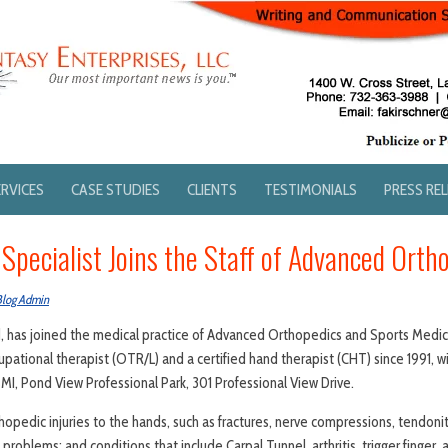
ERVICES
CASE STUDIES
CLIENTS
TESTIMONIALS
PRESS RE
Specialist Joins the Staff of Advanced Orth
Blog Admin
, has joined the medical practice of Advanced Orthopedics and Sports Medici
pational therapist (OTR/L) and a certified hand therapist (CHT) since 1991, wi
MI, Pond View Professional Park, 301 Professional View Drive.
hopedic injuries to the hands, such as fractures, nerve compressions, tendoniti
problems; and conditions that include Carpal Tunnel, arthritis, trigger finger,