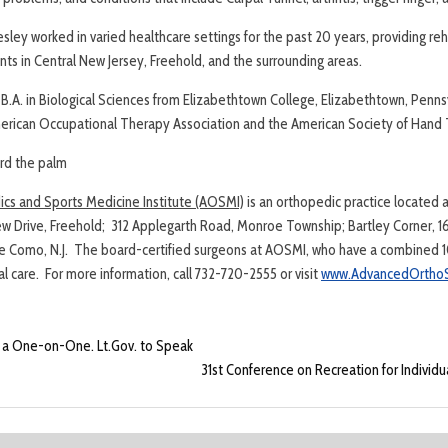
ley worked in varied healthcare settings for the past 20 years, providing reh
ients in Central New Jersey, Freehold, and the surrounding areas.
B.A. in Biological Sciences from Elizabethtown College, Elizabethtown, Pennsy
rican Occupational Therapy Association and the American Society of Hand 
rd the palm
s and Sports Medicine Institute (AOSMI)
is an orthopedic practice located 
ew Drive, Freehold; 312 Applegarth Road, Monroe Township; Bartley Corner, 161
ke Como, N.J. The board-certified surgeons at AOSMI, who have a combined 1
 care. For more information, call 732-720-2555 or visit
www.AdvancedOrthoS
r a One-on-One. Lt.Gov. to Speak
31st Conference on Recreation for Individua