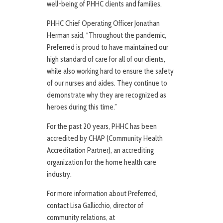
well-being of PHHC clients and families.
PHHC Chief Operating Officer Jonathan
Herman said, “Throughout the pandemic,
Preferred is proud to have maintained our
high standard of care for all of our clients,
while also working hard to ensure the safety
of our nurses and aides. They continue to
demonstrate why they are recognized as
heroes during this time.”
For the past 20 years, PHHC has been
accredited by CHAP (Community Health
Accreditation Partner), an accrediting
organization for the home health care
industry.
For more information about Preferred,
contact Lisa Gallicchio, director of
community relations, at