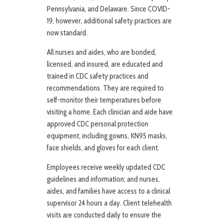
Pennsylvania, and Delaware. Since COVID-
19, however, additional safety practices are
now standard.
All nurses and aides, who are bonded,
licensed, and insured, are educated and
trained in CDC safety practices and
recommendations. They are required to
self-monitor their temperatures before
visiting a home. Each clinician and aide have
approved CDC personal protection
equipment, including gowns, KN95 masks,
face shields, and gloves for each client.
Employees receive weekly updated CDC
guidelines and information; and nurses,
aides, and families have access to a clinical
supervisor 24 hours a day. Client telehealth
visits are conducted daily to ensure the