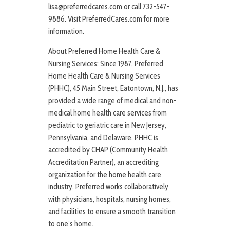
lisa@preferredcares.com or call 732-547-
9886. Visit PreferredCares.com for more
information.
About Preferred Home Health Care &
Nursing Services: Since 1987, Preferred
Home Health Care & Nursing Services
(PHHC), 45 Main Street, Eatontown, N.J., has
provided a wide range of medical and non-
medical home health care services from
pediatric to geriatric care in New Jersey,
Pennsylvania, and Delaware. PHHC is
accredited by CHAP (Community Health
Accreditation Partner), an accrediting
organization for the home health care
industry. Preferred works collaboratively
with physicians, hospitals, nursing homes,
and facilities to ensure a smooth transition
to one’s home.