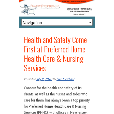
Health and Safety Come
First at Preferred Home
Health Care & Nursing
Services
Posted on
July 16, 2020
By
Fran Kirschner
Concern for the health and safety of its
clients, as well as the nurses and aides who
care for them, has always been a top priority
for Preferred Home Health Care & Nursing
Services (PHHC), with offices in New Jersey,