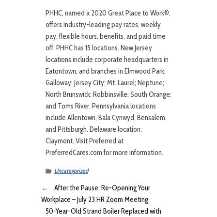
PHHC, named a 2020 Great Place to Work®,
offers industry-leading pay rates, weekly
pay, flexible hours, benefits, and paid time
off. PHHC has 15 locations. New Jersey
locations include corporate headquarters in
Eatontown; and branches in Elmwood Park;
Galloway; Jersey City; Mt. Laurel; Neptune;
North Brunswick; Robbinsville; South Orange;
and Toms River. Pennsylvania locations
include Allentown, Bala Cynwyd, Bensalem,
and Pittsburgh. Delaware location:
Claymont. Visit Preferred at
PreferredCares.com for more information.
Uncategorized
←
After the Pause: Re-Opening Your
Workplace – July 23 HR Zoom Meeting
50-Year-Old Strand Boiler Replaced with