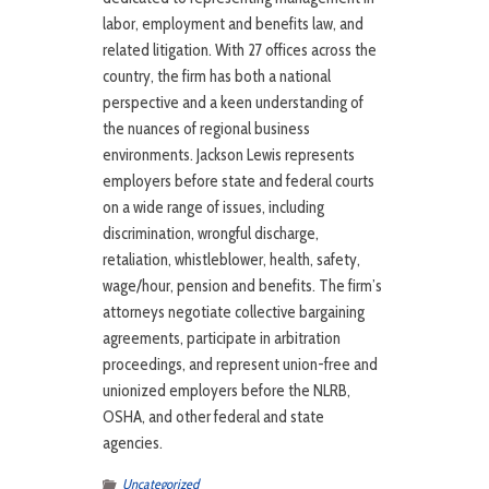
labor, employment and benefits law, and
related litigation. With 27 offices across the
country, the firm has both a national
perspective and a keen understanding of
the nuances of regional business
environments. Jackson Lewis represents
employers before state and federal courts
on a wide range of issues, including
discrimination, wrongful discharge,
retaliation, whistleblower, health, safety,
wage/hour, pension and benefits. The firm’s
attorneys negotiate collective bargaining
agreements, participate in arbitration
proceedings, and represent union-free and
unionized employers before the NLRB,
OSHA, and other federal and state
agencies.
Uncategorized