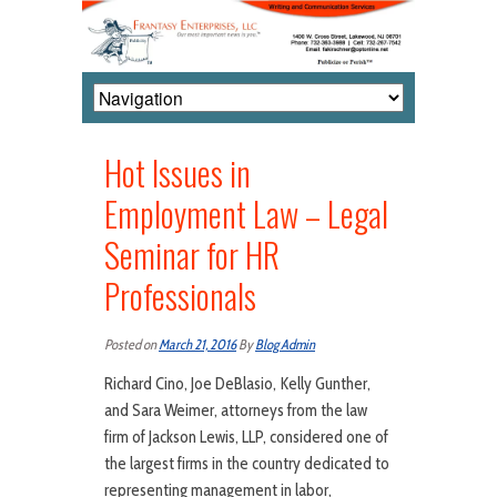
Hot Issues in
Employment Law – Legal
Seminar for HR
Professionals
Posted on
March 21, 2016
By
Blog Admin
Richard Cino, Joe DeBlasio, Kelly Gunther,
and Sara Weimer, attorneys from the law
firm of Jackson Lewis, LLP, considered one of
the largest firms in the country dedicated to
representing management in labor,