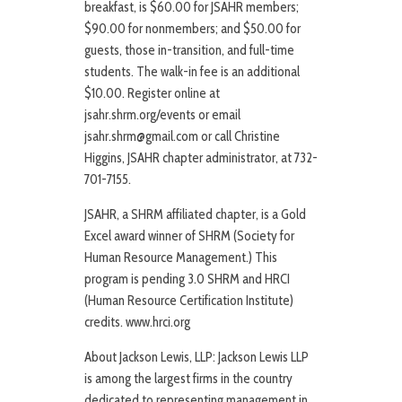
breakfast, is $60.00 for JSAHR members;
$90.00 for nonmembers; and $50.00 for
guests, those in-transition, and full-time
students. The walk-in fee is an additional
$10.00. Register online at
jsahr.shrm.org/events or email
jsahr.shrm@gmail.com or call Christine
Higgins, JSAHR chapter administrator, at 732-
701-7155.
JSAHR, a SHRM affiliated chapter, is a Gold
Excel award winner of SHRM (Society for
Human Resource Management.) This
program is pending 3.0 SHRM and HRCI
(Human Resource Certification Institute)
credits. www.hrci.org
About Jackson Lewis, LLP: Jackson Lewis LLP
is among the largest firms in the country
dedicated to representing management in