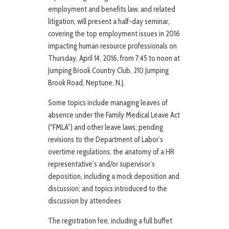
employment and benefits law, and related
litigation, will present a half-day seminar,
covering the top employment issues in 2016
impacting human resource professionals on
Thursday, April 14, 2016, from 7:45 to noon at
Jumping Brook Country Club, 210 Jumping
Brook Road, Neptune, N.J.
Some topics include managing leaves of
absence under the Family Medical Leave Act
(“FMLA”) and other leave laws; pending
revisions to the Department of Labor’s
overtime regulations; the anatomy of a HR
representative’s and/or supervisor’s
deposition, including a mock deposition and
discussion; and topics introduced to the
discussion by attendees
The registration fee, including a full buffet