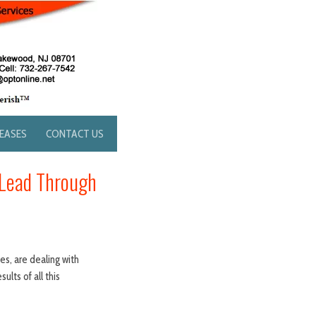
LEASES
CONTACT US
 Lead Through
s, are dealing with
ults of all this