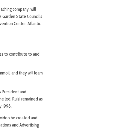
oaching company, will
he Garden State Council’s
ntion Center, Atlantic
es to contribute to and
moil, and they will learn
ts President and
he led, Ruisi remained as
y 1998.
 video he created and
lations and Advertising