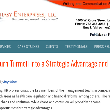
ERVICES
CASE STUDIES
CLIENTS
TESTIMONIALS
PRESS RE
rn Turmoil into a Strategic Advantage and
By
Blog Admin
omy, HR professionals, the key members of the management teams in companie
ch areas as health care legislation and financial reforms, among others. The res
o chaos and confusion. While chaos and confusion will probably become
pportunities for strategic advantages.