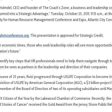
” Holmdel, CEO and founder of The Coach’s Zone, a business and leadership c
rmoil into a Strategic Advantage,” Tuesday, October 25, 2011, 11:15 a.m., at t
y for Human Resource Management) Conference and Expo, Atlantic City Conve
shrmconference.org
. This presentation is approved for Strategic Credit.
ugh economic times, those who seek leadership roles will see more opportuniti
tion’s future.”
dentify key steps that HR professionals need to help them navigate through tur
 them be seen as partners in the leadership and direction of their companies.
 course of 25 years, Ruisi progressed through USLIFE Corporation to become i
sition of USLIFE by American General Corporation (AGC), a $3 billion project 
ember of the Board of Directors of two of its operating subsidiaries until Ma
9 Citizen of the Year by the Lakewood Chamber of Commerce. Recently, the
d Stories of Cancer” received the Gold Award from the Jersey Shore Public Re