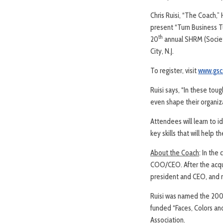
Chris Ruisi, “The Coach,
present “Turn Business Tu
th
20
annual SHRM (Societ
City, N.J.
To register, visit
www.gsc
Ruisi says, “In these to
even shape their organiza
Attendees will learn to i
key skills that will help
About the Coach
: In the
COO/CEO. After the acqui
president and CEO, and m
Ruisi was named the 200
funded “Faces, Colors an
Association.