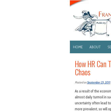
HOME
ABOUT
S
How HR Can Tu
Chaos
Posted on
September 25, 2011
As a result of the econ
almost daily turmoil in su
uncertainty often lead t
more prevalent, so will o