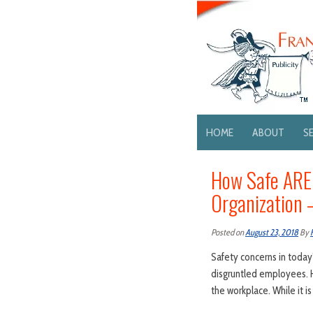
HOME
ABOUT
S
How Safe ARE 
Organization
Posted on
August 23, 2018
By
Safety concerns in today’
disgruntled employees. H
the workplace. While it i