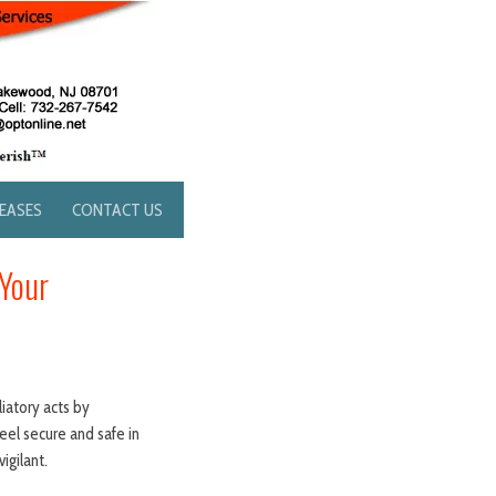
LEASES
CONTACT US
Your
liatory acts by
eel secure and safe in
igilant.