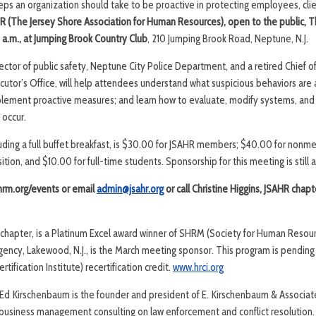
eps an organization should take to be proactive in protecting employees, clie
R (The Jersey Shore Association for Human Resources), open to the public,
T
 a.m., at Jumping Brook Country Club
, 210 Jumping Brook Road, Neptune, N.J.
ector of public safety, Neptune City Police Department, and a retired Chief o
or’s Office, will help attendees understand what suspicious behaviors are 
ement proactive measures; and learn how to evaluate, modify systems, and 
 occur.
cluding a full buffet breakfast, is $30.00 for JSAHR members; $40.00 for non
tion, and $10.00 for full-time students. Sponsorship for this meeting is still a
shrm.org/events or email
admin@jsahr.org
or call Christine Higgins, JSAHR chapt
d chapter, is a Platinum Excel award winner of SHRM (Society for Human Res
Agency, Lakewood, N.J., is the March meeting sponsor. This program is pending
ification Institute) recertification credit.
www.hrci.org
Ed Kirschenbaum is the founder and president of E. Kirschenbaum & Associat
business management consulting on law enforcement and conflict resolution.