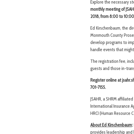
Explore the necessary st
monthly
meeting of
JSAH
2018, from
8:00 to 10:00
Ed Kirschenbaum, the dir
Monmouth County Prosecut
develop programs to impl
handle events that might
The registration fee, in
guests and those in-transi
Register online at jsahr.
701-7155.
JSAHR, a SHRM affiliate
International Insurance 
HRCI (Human Resource Cert
About Ed Kirschenbaum
:
provides leadership and 