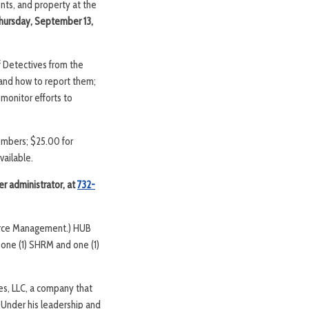
nts, and property at the
hursday, September 13,
f Detectives from the
and how to report them;
monitor efforts to
members; $25.00 for
vailable.
er administrator, at
732-
ource Management.) HUB
 one (1) SHRM and one (1)
es, LLC, a company that
 Under his leadership and