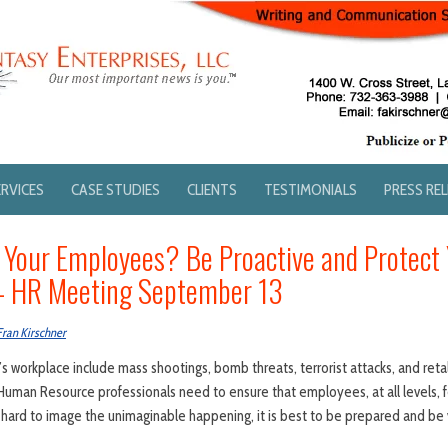
ERVICES
CASE STUDIES
CLIENTS
TESTIMONIALS
PRESS RE
Your Employees? Be Proactive and Protect 
 – HR Meeting September 13
Fran Kirschner
s workplace include mass shootings, bomb threats, terrorist attacks, and reta
uman Resource professionals need to ensure that employees, at all levels, f
s hard to image the unimaginable happening, it is best to be prepared and be v