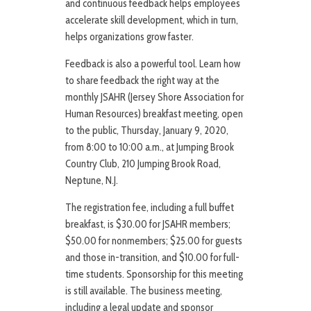
and continuous feedback helps employees
accelerate skill development, which in turn,
helps organizations grow faster.
Feedback is also a powerful tool. Learn how
to share feedback the right way at the
monthly JSAHR (Jersey Shore Association for
Human Resources) breakfast meeting, open
to the public, Thursday, January 9, 2020,
from 8:00 to 10:00 a.m., at Jumping Brook
Country Club, 210 Jumping Brook Road,
Neptune, N.J.
The registration fee, including a full buffet
breakfast, is $30.00 for JSAHR members;
$50.00 for nonmembers; $25.00 for guests
and those in-transition, and $10.00 for full-
time students. Sponsorship for this meeting
is still available. The business meeting,
including a legal update and sponsor