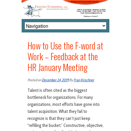
How to Use the F-word at
Work – Feedback at the
HR January Meeting
Posted on
December 24, 2019
By
Fran Kirschner
Talent is often cited as the biggest
bottleneck for organizations. For many
organizations, most efforts have gone into
talent acquisition. What they fail to
recognize is that they can’t just keep
“refilling the bucket.” Constructive, objective,