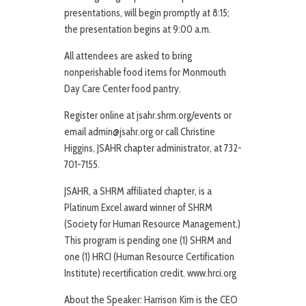
presentations, will begin promptly at 8:15;
the presentation begins at 9:00 a.m.
All attendees are asked to bring
nonperishable food items for Monmouth
Day Care Center food pantry.
Register online at jsahr.shrm.org/events or
email admin@jsahr.org or call Christine
Higgins, JSAHR chapter administrator, at 732-
701-7155.
JSAHR, a SHRM affiliated chapter, is a
Platinum Excel award winner of SHRM
(Society for Human Resource Management.)
This program is pending one (1) SHRM and
one (1) HRCI (Human Resource Certification
Institute) recertification credit. www.hrci.org
About the Speaker: Harrison Kim is the CEO