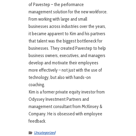
of Pavestep – the performance
management solution for the new workforce.
From working with large and small
businesses across industries over the years,
it became apparent to Kim and his partners
that talent was the biggest bottleneck for
businesses. They created Pavestep to help
business owners, executives, and managers
develop and motivate their employees
more effectively – not just with the use of
technology, but also with hands-on
coaching.
Kim is a former private equity investor from
Odyssey Investment Partners and
management consultant from McKinsey &
Company. He is obsessed with employee
feedback.
Uncategorized