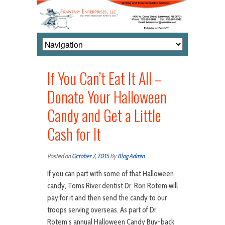
If You Can’t Eat It All –
Donate Your Halloween
Candy and Get a Little
Cash for It
Posted on
October 7, 2015
By
Blog Admin
If you can part with some of that Halloween
candy, Toms River dentist Dr. Ron Rotem will
pay for it and then send the candy to our
troops serving overseas. As part of Dr.
Rotem’s annual Halloween Candy Buy-back