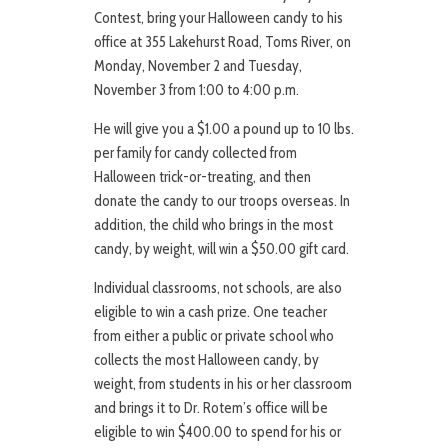
Contest, bring your Halloween candy to his
office at 355 Lakehurst Road, Toms River, on
Monday, November 2 and Tuesday,
November 3 from 1:00 to 4:00 p.m.
He will give you a $1.00 a pound up to 10 lbs.
per family for candy collected from
Halloween trick-or-treating, and then
donate the candy to our troops overseas. In
addition, the child who brings in the most
candy, by weight, will win a $50.00 gift card.
Individual classrooms, not schools, are also
eligible to win a cash prize. One teacher
from either a public or private school who
collects the most Halloween candy, by
weight, from students in his or her classroom
and brings it to Dr. Rotem’s office will be
eligible to win $400.00 to spend for his or