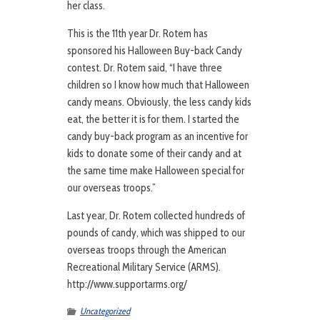
her class.
This is the 11th year Dr. Rotem has
sponsored his Halloween Buy-back Candy
contest. Dr. Rotem said, “I have three
children so I know how much that Halloween
candy means. Obviously, the less candy kids
eat, the better it is for them. I started the
candy buy-back program as an incentive for
kids to donate some of their candy and at
the same time make Halloween special for
our overseas troops.”
Last year, Dr. Rotem collected hundreds of
pounds of candy, which was shipped to our
overseas troops through the American
Recreational Military Service (ARMS).
http://www.supportarms.org/
Uncategorized