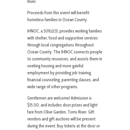
River.
Proceeds from this event will benefit
homeless families in Ocean County.
IHNOC, a 501(c)(3), provides working families
with shelter, food and supportive services
through local congregations throughout
Ocean County. The IHNOC connects people
to community resources, and assists them in
seeking housing and more gainful
employment by providing job training,
financial counseling, parenting classes, and
wide range of other programs.
Gentlemen are welcome! Admission is
$15.00, and includes door prizes and light
fare from Olive Garden, Toms River. Gift
vendors and gift auctions will be present
during the event. Buy tickets at the door or