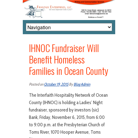
IHNOC Fundraiser Will
Benefit Homeless
Families in Ocean County
Posted on
October 19, 2015
By
Blog Admin
The Interfaith Hospitality Network of Ocean
County (IHNOC) is holding a Ladies’ Night
fundraiser, sponsored by investors (sic)
Bank, Friday, November 6, 2015, from 6:00
to 9:00 p.m. at the Presbyterian Church of
Toms River, 1070 Hooper Avenue, Toms