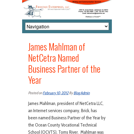
James Mahlman of
NetCetra Named
Business Partner of the
Year
Posted on
February 10, 2012
By
Blog Admin
James Mahlman, president of NetCetra LLC,
an Internet services company, Brick, has
been named Business Partner of the Year by
the Ocean County Vocational Technical
School (OCVTS), Toms River. Mahlman was