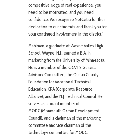
competitive edge of real experience, you
need to be motivated, and you need
confidence. We recognize NetCetra for their
dedication to our students and thank you for
your continued involvement in the district.”
Mahlman, a graduate of Wayne Valley High
School, Wayne, N.J., earned a B.A. in
marketing from the University of Minnesota.
He is a member of the OCVTS General
Advisory Committee, the Ocean County
Foundation for Vocational Technical
Education, CRA (Corporate Resource
Alliance), and the N.J. Technical Council. He
serves as a board member of
MODC (Monmouth Ocean Development
Council), and is chairman of the marketing
committee and vice chairman of the
technology committee for MODC.