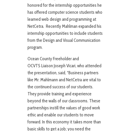
honored for the internship opportunities he
has offered computer science students who
learned web design and programming at
NetCetra. Recently Mahlman expanded his
internship opportunities to include students
from the Design and Visual Communication
program.
Ocean County Freeholder and
OCVTS Liaison Joseph Vicari, who attended
the presentation, said, “Business partners
like Mr. Mahlmann and NetCetra are vital to
the continued success of our students.
They provide training and experience
beyond the walls of our classrooms. These
partnerships instill the values of good work
ethic and enable our students to move
forward. In this economy it takes more than
basic skills to get a job; you need the