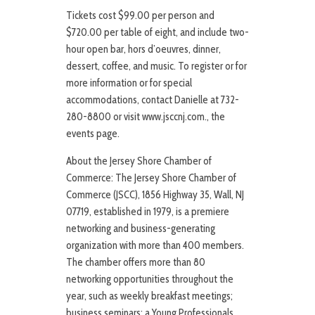
Tickets cost $99.00 per person and
$720.00 per table of eight, and include two-
hour open bar, hors d’oeuvres, dinner,
dessert, coffee, and music. To register or for
more information or for special
accommodations, contact Danielle at 732-
280-8800 or visit www.jsccnj.com., the
events page.
About the Jersey Shore Chamber of
Commerce: The Jersey Shore Chamber of
Commerce (JSCC), 1856 Highway 35, Wall, NJ
07719, established in 1979, is a premiere
networking and business-generating
organization with more than 400 members.
The chamber offers more than 80
networking opportunities throughout the
year, such as weekly breakfast meetings;
business seminars; a Young Professionals