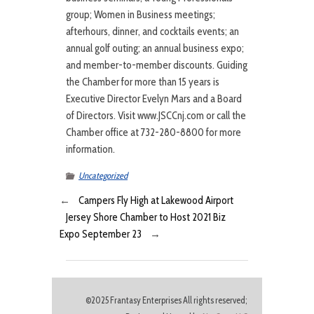
group; Women in Business meetings;
afterhours, dinner, and cocktails events; an
annual golf outing; an annual business expo;
and member-to-member discounts. Guiding
the Chamber for more than 15 years is
Executive Director Evelyn Mars and a Board
of Directors. Visit www.JSCCnj.com or call the
Chamber office at 732-280-8800 for more
information.
Uncategorized
←
Campers Fly High at Lakewood Airport
Jersey Shore Chamber to Host 2021 Biz
Expo September 23
→
©2025 Frantasy Enterprises All rights reserved;