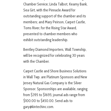
Chamber Service; Linda Talbot, Kearny Bank,
Sea Girt, with the Pinnacle Award for
outstanding support of the chamber and its
members; and Mary Peirson, Carpet Castle,
Toms River, for the Rising Star Award,
presented to chamber members who
exhibit outstanding leadership.
Bentley Diamond Importers, Wall Township,
will be recognized for celebrating 30 years
with the Chamber.
Carpet Castle and Shore Business Solutions
in Wall Twp. are Platinum Sponsors and New
Jersey Natural Gas Company is the Silver
Sponsor. Sponsorships are available, ranging
from $395 to $1695; journal ads range from
$100.00 to $450.00. Send ads to
gary@kintechinc.com.