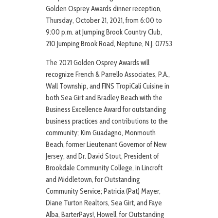
Golden Osprey Awards dinner reception,
Thursday, October 21, 2021, from 6:00 to
9:00 p.m. at Jumping Brook Country Club,
210 Jumping Brook Road, Neptune, N.J. 07753
The 2021 Golden Osprey Awards will
recognize French & Parrello Associates, P.A.,
Wall Township, and FINS TropiCali Cuisine in
both Sea Girt and Bradley Beach with the
Business Excellence Award for outstanding
business practices and contributions to the
community; Kim Guadagno, Monmouth
Beach, former Lieutenant Governor of New
Jersey, and Dr. David Stout, President of
Brookdale Community College, in Lincroft
and Middletown, for Outstanding
Community Service; Patricia (Pat) Mayer,
Diane Turton Realtors, Sea Girt, and Faye
Alba, BarterPays!, Howell, for Outstanding