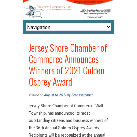
Jersey Shore Chamber of
Commerce Announces
Winners of 2021 Golden
Osprey Award
Posted on
August 14, 2021
By
Fran Kirschner
Jersey Shore Chamber of Commerce, Wall
Township, has announced its most
outstanding citizens and business winners of
the 36th Annual Golden Osprey Awards.
Recipients will be recognized at the annual