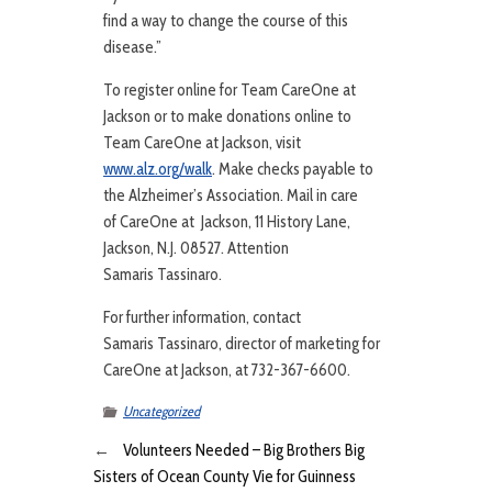
find a way to change the course of this
disease.”
To register online for Team CareOne at
Jackson or to make donations online to
Team CareOne at Jackson, visit
www.alz.org/walk
. Make checks payable to
the Alzheimer’s Association. Mail in care
of CareOne at Jackson, 11 History Lane,
Jackson, N.J. 08527. Attention
Samaris Tassinaro.
For further information, contact
Samaris Tassinaro, director of marketing for
CareOne at Jackson, at 732-367-6600.
Uncategorized
←
Volunteers Needed – Big Brothers Big
Sisters of Ocean County Vie for Guinness