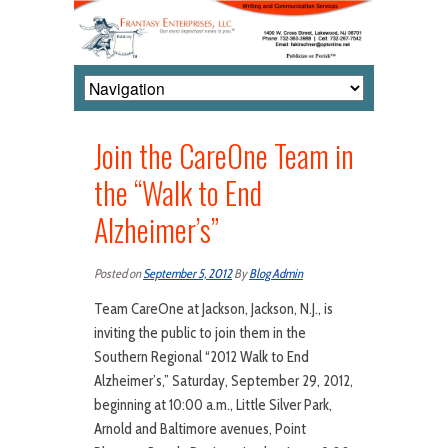
Join the CareOne Team in
the “Walk to End
Alzheimer’s”
Posted on
September 5, 2012
By
Blog Admin
Team CareOne at Jackson, Jackson, N.J., is
inviting the public to join them in the
Southern Regional “2012 Walk to End
Alzheimer’s,” Saturday, September 29, 2012,
beginning at 10:00 a.m., Little Silver Park,
Arnold and Baltimore avenues, Point