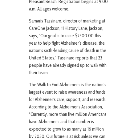
Pleasant Beach. Registration begins at 9:00
a.m. All ages welcome.
Samaris Tassinaro, director of marketing at
CareOne Jackson, 11 History Lane, Jackson,
says, “Our goal is to raise $2500.00 this
year to help fight Alzheimer’s disease, the
nation’s sixth-leading cause of death in the
United States.” Tassinaro reports that 23
people have already signed up to walk with
their team.
The Walk to End Alzheimer’s is the nation’s
largest event to raise awareness and funds
for Alzheimer’s care, support, and research.
According to the Alzheimer’s Association,
“Currently, more than five million Americans
have Alzheimer’s and that number is
expected to grow to as many as 16 million
by 2050. Our future is at risk unless we can