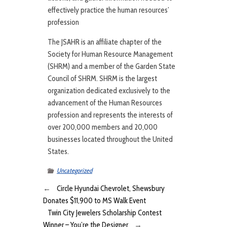
effectively practice the human resources’
profession
The JSAHR is an affiliate chapter of the
Society for Human Resource Management
(SHRM) and a member of the Garden State
Council of SHRM. SHRM is the largest
organization dedicated exclusively to the
advancement of the Human Resources
profession and represents the interests of
over 200,000 members and 20,000
businesses located throughout the United
States.
Uncategorized
←
Circle Hyundai Chevrolet, Shewsbury
Donates $11,900 to MS Walk Event
Twin City Jewelers Scholarship Contest
Winner – You’re the Designer
→