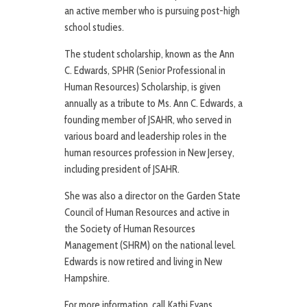
an active member who is pursuing post-high
school studies.
The student scholarship, known as the Ann
C. Edwards, SPHR (Senior Professional in
Human Resources) Scholarship, is given
annually as a tribute to Ms. Ann C. Edwards, a
founding member of JSAHR, who served in
various board and leadership roles in the
human resources profession in New Jersey,
including president of JSAHR.
She was also a director on the Garden State
Council of Human Resources and active in
the Society of Human Resources
Management (SHRM) on the national level.
Edwards is now retired and living in New
Hampshire.
For more information, call Kathi Evans,