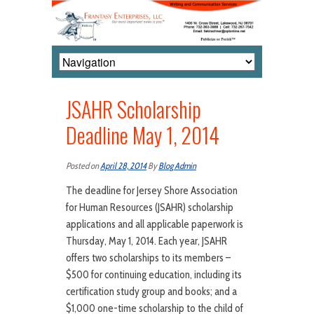
JSAHR Scholarship
Deadline May 1, 2014
Posted on
April 28, 2014
By
Blog Admin
The deadline for Jersey Shore Association
for Human Resources (JSAHR) scholarship
applications and all applicable paperwork is
Thursday, May 1, 2014. Each year, JSAHR
offers two scholarships to its members –
$500 for continuing education, including its
certification study group and books; and a
$1,000 one-time scholarship to the child of