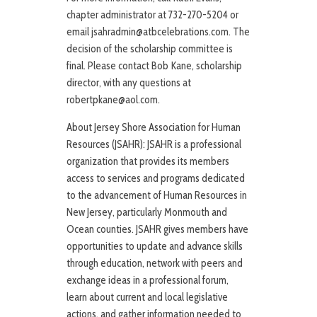
chapter administrator at 732-270-5204 or
email jsahradmin@atbcelebrations.com. The
decision of the scholarship committee is
final. Please contact Bob Kane, scholarship
director, with any questions at
robertpkane@aol.com.
About Jersey Shore Association for Human
Resources (JSAHR): JSAHR is a professional
organization that provides its members
access to services and programs dedicated
to the advancement of Human Resources in
New Jersey, particularly Monmouth and
Ocean counties. JSAHR gives members have
opportunities to update and advance skills
through education, network with peers and
exchange ideas in a professional forum,
learn about current and local legislative
actions, and gather information needed to