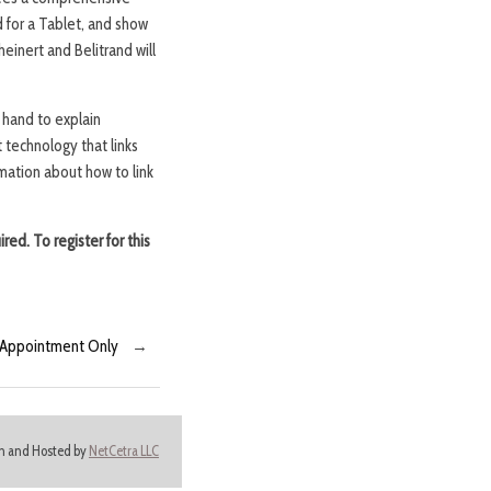
 for a Tablet, and show
einert and Belitrand will
 hand to explain
 technology that links
mation about how to link
ired. To register for this
y Appointment Only
→
ign and Hosted by
NetCetra LLC