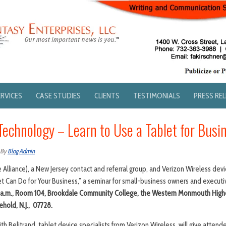
ERVICES
CASE STUDIES
CLIENTS
TESTIMONIALS
PRESS RE
Technology – Learn to Use a Tablet for Busi
By
Blog Admin
lliance), a New Jersey contact and referral group, and Verizon Wireless devic
t Can Do for Your Business,” a seminar for small-business owners and executi
0 a.m., Room 104, Brookdale Community College, the Western Monmouth Highe
hold, N.J., 07728.
th Belitrand, tablet device specialists from Verizon Wireless, will give atte