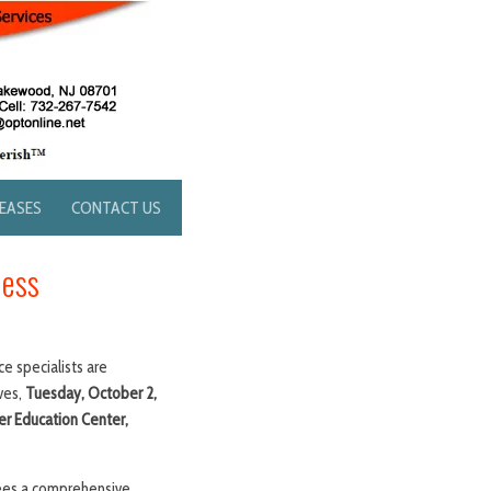
LEASES
CONTACT US
ness
e specialists are
ves,
Tuesday, October 2,
r Education Center,
ndees a comprehensive