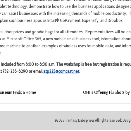
ablet technology, demonstrate how to use the business applications designed
 can assist businesses with the increasing demands of mobile productivity. Th
plain such business apps as Intuit® GoPayment, Expensify, and Dropbox.
ral door prizes and goodie bags for all attendees. Representatives will be on
 as Microsoft Office 365, a new mobile small business tool; information about
one machine to another; examples of wireless uses for mobile data; and infor
e.
is included from 8:00 to 8:30 a.m. The workshop is free but
registration is requ
i at 732-238-8290 or email
atp225@comcast.net
.
 Museum Finds a Home
OHI Is Offering Flu Shots b
©2025 Frantasy Enterprises All rights reserved; Des