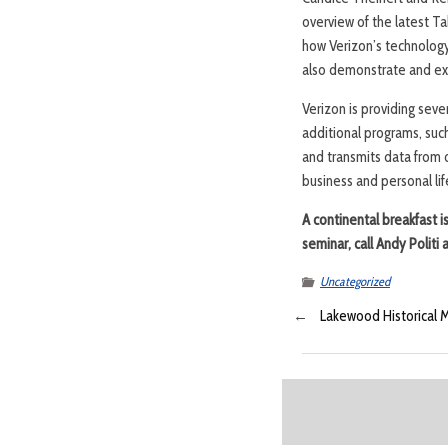
overview of the latest T
how Verizon’s technology
also demonstrate and ex
Verizon is providing seve
additional programs, such
and transmits data from 
business and personal lif
A continental breakfast 
seminar, call Andy Polit
Uncategorized
←
Lakewood Historical