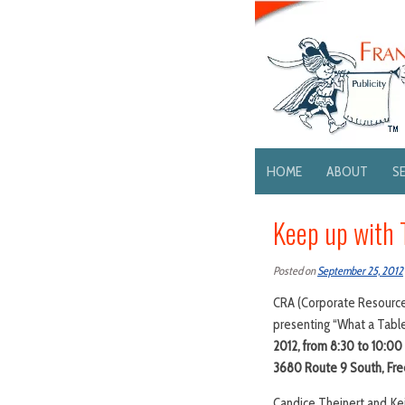
HOME
ABOUT
S
Keep up with 
Posted on
September 25, 2012
CRA (Corporate Resource A
presenting “What a Table
2012, from 8:30 to 10:0
3680 Route 9 South, Free
Candice Theinert and Kei