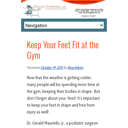
Keep Your Feet Fit at the
Gym
Posted on
October 19, 2011
By
Blog Admin
Now that the weather is getting colder,
many people will be spending more time at
the gym, keeping their bodies in shape. But
don’t forget about your feet! It’s important
to keep your feet in shape and free from
injury as well!
Dr. Gerald Mauriello, Jr., a podiatric surgeon