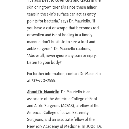
“It’s also best to cover cuts and cracks in the
skin or ingrown toenails since these minor
tears in the skin’s surface can act as entry
points for bacteria,” says Dr. Mauriello. “If
you have a cut or scrape that becomes red
or swollen and is not healing in a timely
manner, don’t hesitate to see a foot and
ankle surgeon.” Dr. Mauriello cautions,
“Above all, never ignore any pain or injury.
Listen to your body!”
For further information, contact Dr. Mauriello
at 732-720-2555.
About Dr. Mauriello
: Dr. Mauriello is an
associate of the American College of Foot
and Ankle Surgeons (ACFAS), a fellow of the
American College of Lower Extremity
Surgeons, and an associate fellow of the
New York Academy of Medicine. In 2008, Dr.