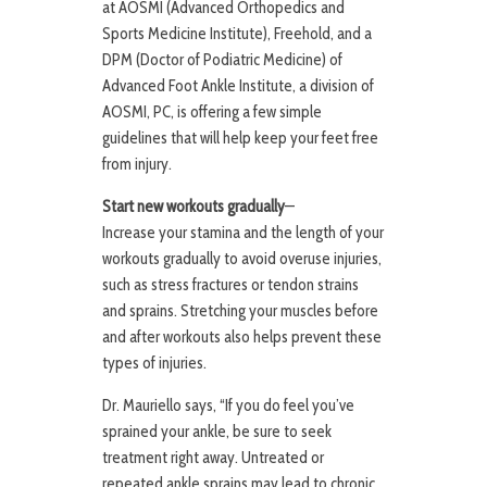
at AOSMI (Advanced Orthopedics and
Sports Medicine Institute), Freehold, and a
DPM (Doctor of Podiatric Medicine) of
Advanced Foot Ankle Institute, a division of
AOSMI, PC, is offering a few simple
guidelines that will help keep your feet free
from injury.
Start new workouts gradually
—
Increase your stamina and the length of your
workouts gradually to avoid overuse injuries,
such as stress fractures or tendon strains
and sprains. Stretching your muscles before
and after workouts also helps prevent these
types of injuries.
Dr. Mauriello says, “If you do feel you’ve
sprained your ankle, be sure to seek
treatment right away. Untreated or
repeated ankle sprains may lead to chronic