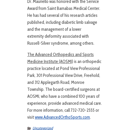
Dr. Mauriello was honored with the Service
Award from Saint Barnabas Medical Center.
He has had several of his research articles
published, including diabetic limb salvage
and the management of a lower
extremity deformity associated with
Russell-Silver syndrome, among others.
The Advanced Orthopedics and Sports
Medicine Institute (AOSMI)
is an orthopedic
practice located at Pond View Professional
Park, 301 Professional View Drive, Freehold,
and 312 Applegarth Road, Monroe
Township. The board-certified surgeons at
AOSMI, who have a combined 100 years of
experience, provide advanced medical care.
For more information, call 732-720-2555 or
visit
www.AdvancedOrthoSports.com
.
Uncategorized