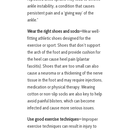
ankle instability, a condition that causes
persistent pain and a ‘giving way’ of the
ankle.”
Wear the right shoes and socks—
Wear well-
fitting athletic shoes designed for the
exercise or sport. Shoes that don’t support
the arch of the foot and provide cushion for
the heel can cause heel pain (plantar
fasciitis). Shoes that are too small can also
cause a neuroma or a thickening of the nerve
tissue in the foot and may require injections,
medication or physical therapy. Wearing
cotton or non-slip socks are also key to help
avoid painful blisters, which can become
infected and cause more serious issues.
Use good exercise techniques—
Improper
exercise techniques can result in injury to