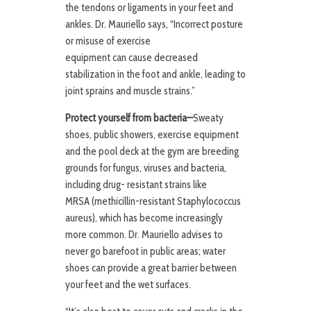
the tendons or ligaments in your feet and
ankles. Dr. Mauriello says, “Incorrect posture
or misuse of exercise
equipment can cause decreased
stabilization in the foot and ankle, leading to
joint sprains and muscle strains.”
Protect yourself from bacteria—
Sweaty
shoes, public showers, exercise equipment
and the pool deck at the gym are breeding
grounds for fungus, viruses and bacteria,
including drug- resistant strains like
MRSA (methicillin-resistant Staphylococcus
aureus), which has become increasingly
more common. Dr. Mauriello advises to
never go barefoot in public areas; water
shoes can provide a great barrier between
your feet and the wet surfaces.