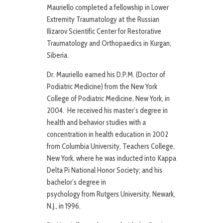
Mauriello completed a fellowship in Lower
Extremity Traumatology at the Russian
Ilizarov Scientific Center for Restorative
Traumatology and Orthopaedics in Kurgan,
Siberia.
Dr. Mauriello earned his D.P.M. (Doctor of
Podiatric Medicine) from the New York
College of Podiatric Medicine, New York, in
2004. He received his master’s degree in
health and behavior studies with a
concentration in health education in 2002
from Columbia University, Teachers College,
New York, where he was inducted into Kappa
Delta Pi National Honor Society; and his
bachelor’s degree in
psychology from Rutgers University, Newark,
N.J., in 1996.