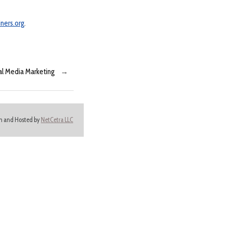
ners.org
.
ial Media Marketing
→
ign and Hosted by
NetCetra LLC