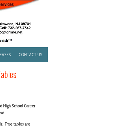
LEASES
CONTACT US
Tables
 High School Career
od.
. Free tables are