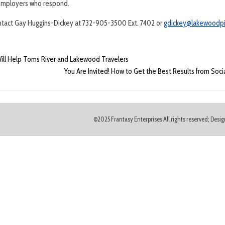
5 employers who respond.
ontact Gay Huggins-Dickey at 732-905-3500 Ext. 7402 or
gdickey@lakewoodpi
l Help Toms River and Lakewood Travelers
You Are Invited! How to Get the Best Results from Soc
©2025 Frantasy Enterprises All rights reserved; Des