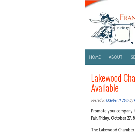
HOME
ABOUT
S
Lakewood Cham
Available
Posted on
October 11, 2017
By
Promote your company, f
Fair, Friday, October 27, 
The Lakewood Chamber of