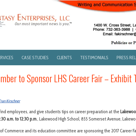
ERVICES
CASE STUDIES
CLIENTS
TESTIMONIALS
PRESS RE
ber to Sponsor LHS Career Fair – Exhibit 
Fran Kirschner
ind employees, and give students tips on career preparation at the
Lakewood
8:30 a.m. to 12:30 p.m
., Lakewood High School, 855 Somerset Avenue, Lakewo
 Commerce and its education committee are sponsoring the 2017 Career Fair