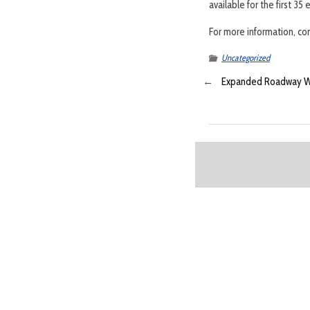
available for the first 3
For more information, c
Uncategorized
←
Expanded Roadway Wil