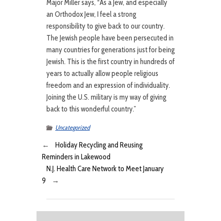
Major Miller says, “As a Jew, and especially
an Orthodox Jew, I feel a strong
responsibility to give back to our country.
The Jewish people have been persecuted in
many countries for generations just for being
Jewish. This is the first country in hundreds of
years to actually allow people religious
freedom and an expression of individuality.
Joining the U.S. military is my way of giving
back to this wonderful country.”
Uncategorized
←
Holiday Recycling and Reusing
Reminders in Lakewood
N.J. Health Care Network to Meet January
9
→