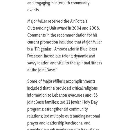
and engaging in interfaith community
events.
Major Miller received the Air Force’s
Outstanding Unit award in 2004 and 2008.
Comments in the recommendation for his
current promotion included that Major Miller
is a “PR genius—Ambassador in Blue; best
I’ve seen; incredible talent; dynamic and
savvy leader, and vital to the spiritual fitness
at the Joint Base.”
Some of Major Miller’s accomplishments
included that he provided critical religious
information to Lebanon evacuees and 138
Joint Base families; led 22 Jewish Holy Day
programs; strengthened community
relations; led multiple outstanding national
prayer and leadership luncheons, and