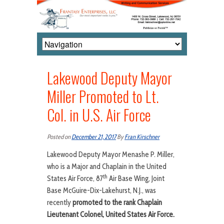
Lakewood Deputy Mayor
Miller Promoted to Lt.
Col. in U.S. Air Force
Posted on
December 21, 2017
By
Fran Kirschner
Lakewood Deputy Mayor Menashe P. Miller,
who is a Major and Chaplain in the United
th
States Air Force, 87
Air Base Wing, Joint
Base McGuire-Dix-Lakehurst, N.J., was
recently
promoted to the rank Chaplain
Lieutenant Colonel, United States Air Force.