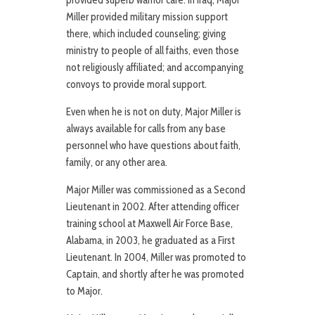
provided superb warrior care. In Iraq, Major
Miller provided military mission support
there, which included counseling; giving
ministry to people of all faiths, even those
not religiously affiliated; and accompanying
convoys to provide moral support.
Even when he is not on duty, Major Miller is
always available for calls from any base
personnel who have questions about faith,
family, or any other area.
Major Miller was commissioned as a Second
Lieutenant in 2002. After attending officer
training school at Maxwell Air Force Base,
Alabama, in 2003, he graduated as a First
Lieutenant. In 2004, Miller was promoted to
Captain, and shortly after he was promoted
to Major.