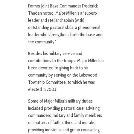
Former Joint Base Commander Frederick
Thaden noted, Major Miller is a “superb
leader and stellar chaplain (with)
outstanding pastoral skills; a phenomenal
leader who strengthens both the base and
the community.”
Besides his military service and
contributions to the troops, Major Miller has
been devoted to giving back to his
community by serving on the Lakewood
Township Committee, to which he was
elected in 2003.
Some of Major Miller’s military duties
included providing pastoral care; advising
commanders, military and family members
on matters of faith, ethics, and morale;
providing individual and group counseling;