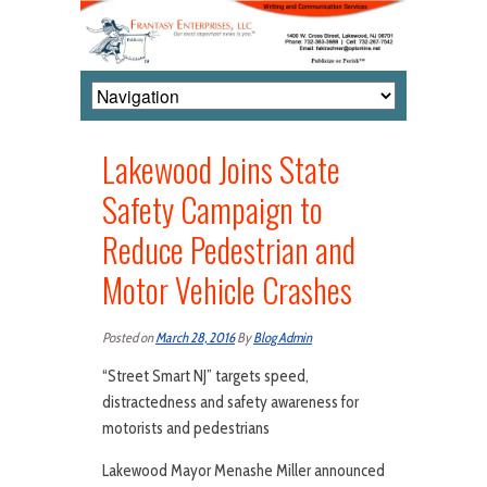
Lakewood Joins State
Safety Campaign to
Reduce Pedestrian and
Motor Vehicle Crashes
Posted on
March 28, 2016
By
Blog Admin
“Street Smart NJ” targets speed,
distractedness and safety awareness for
motorists and pedestrians
Lakewood Mayor Menashe Miller announced