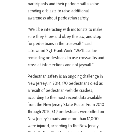
participants and their partners will also be
sending e-blasts to raise additional
awareness about pedestrian safety.
“We’ll be interacting with motorists to make
sure they know and obey the law, and stop
for pedestrians in the crosswalk,” said
Lakewood Sgt. Frank Work. “We’ll also be
reminding pedestrians to use crosswalks and
cross at intersections and not jaywalk.”
Pedestrian safety is an ongoing challenge in
New Jersey. In 2014, 170 pedestrians died as
a result of pedestrian-vehicle crashes,
according to the most recent data available
from the New Jersey State Police. From 2010
through 2014, 749 pedestrians were killed on
New Jersey’s roads and more than 17,000
were injured, according to the New Jersey