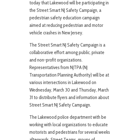
today that Lakewood will be participating in
the Street Smart NJ Safety Campaign, a
pedestrian safety education campaign
aimed at reducing pedestrian and motor
vehicle crashes in New Jersey.
The Street Smart NJ Safety Campaign is a
collaborative effort among public, private
and non-profit organizations.
Representatives from NJTPA (NJ
Transportation Planning Authority) will be at
various intersections in Lakewood on
Wednesday, March 30 and Thursday, March
31 to distribute flyers and information about
Street Smart NJ Safety Campaign.
The Lakewood police department with be
working with local organizations to educate
motorists and pedestrians for several weeks
afterwards. Street Teams, groups of