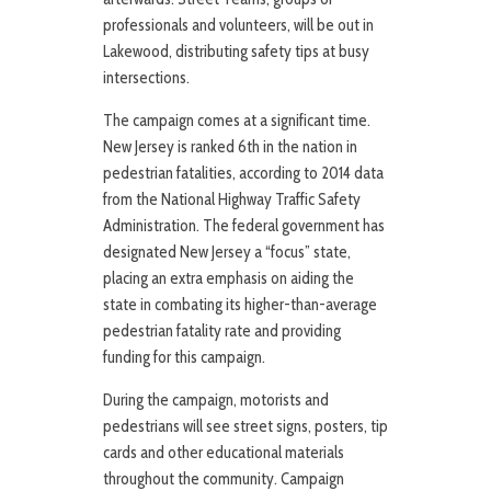
professionals and volunteers, will be out in
Lakewood, distributing safety tips at busy
intersections.
The campaign comes at a significant time.
New Jersey is ranked 6th in the nation in
pedestrian fatalities, according to 2014 data
from the National Highway Traffic Safety
Administration. The federal government has
designated New Jersey a “focus” state,
placing an extra emphasis on aiding the
state in combating its higher-than-average
pedestrian fatality rate and providing
funding for this campaign.
During the campaign, motorists and
pedestrians will see street signs, posters, tip
cards and other educational materials
throughout the community. Campaign