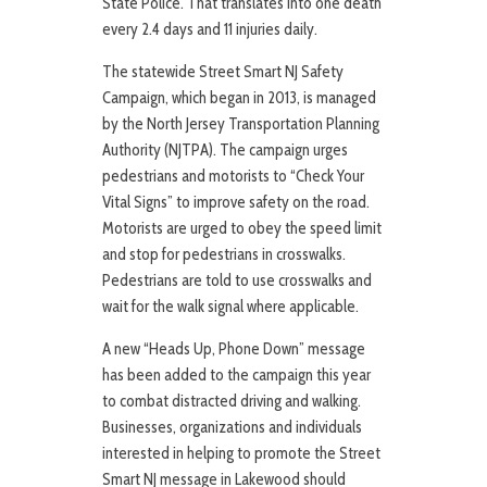
State Police. That translates into one death
every 2.4 days and 11 injuries daily.
The statewide Street Smart NJ Safety
Campaign, which began in 2013, is managed
by the North Jersey Transportation Planning
Authority (NJTPA). The campaign urges
pedestrians and motorists to “Check Your
Vital Signs” to improve safety on the road.
Motorists are urged to obey the speed limit
and stop for pedestrians in crosswalks.
Pedestrians are told to use crosswalks and
wait for the walk signal where applicable.
A new “Heads Up, Phone Down” message
has been added to the campaign this year
to combat distracted driving and walking.
Businesses, organizations and individuals
interested in helping to promote the Street
Smart NJ message in Lakewood should