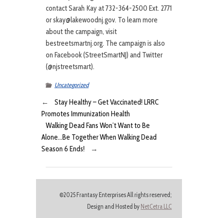
contact Sarah Kay at 732-364-2500 Ext. 2771
or skay@lakewoodnj.gov. To learn more
about the campaign, visit
bestreetsmartnj.org. The campaign is also
on Facebook (StreetSmartNJ) and Twitter
(@njstreetsmart).
Uncategorized
←
Stay Healthy – Get Vaccinated! LRRC
Promotes Immunization Health
Walking Dead Fans Won’t Want to Be
Alone…Be Together When Walking Dead
Season 6 Ends!
→
©2025 Frantasy Enterprises All rights reserved;
Design and Hosted by
NetCetra LLC