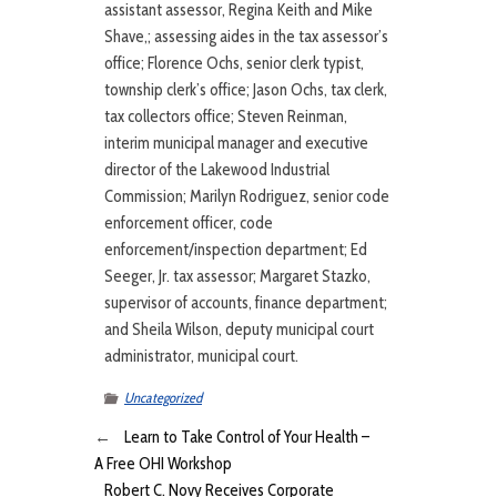
assistant assessor, Regina Keith and Mike
Shave,; assessing aides in the tax assessor’s
office; Florence Ochs, senior clerk typist,
township clerk’s office; Jason Ochs, tax clerk,
tax collectors office; Steven Reinman,
interim municipal manager and executive
director of the Lakewood Industrial
Commission; Marilyn Rodriguez, senior code
enforcement officer, code
enforcement/inspection department; Ed
Seeger, Jr. tax assessor; Margaret Stazko,
supervisor of accounts, finance department;
and Sheila Wilson, deputy municipal court
administrator, municipal court.
Uncategorized
←
Learn to Take Control of Your Health –
A Free OHI Workshop
Robert C. Novy Receives Corporate