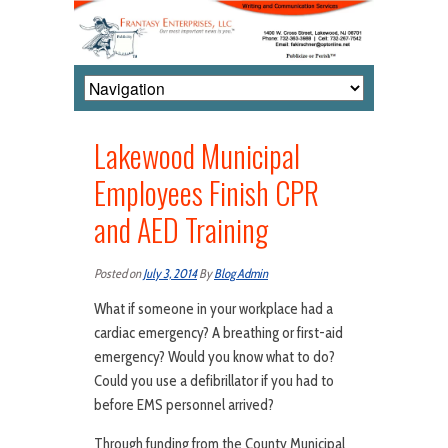
Lakewood Municipal
Employees Finish CPR
and AED Training
Posted on
July 3, 2014
By
Blog Admin
What if someone in your workplace had a
cardiac emergency? A breathing or first-aid
emergency? Would you know what to do?
Could you use a defibrillator if you had to
before EMS personnel arrived?
Through funding from the County Municipal