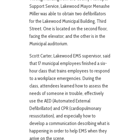
Support Service, Lakewood Mayor Menashe
Miller was able to obtain two defibrillators
for the Lakewood Municipal Building, Third
Street. One is located on the second floor,
facing the elevator; and the other is in the
Municipal auditorium.
Scott Carter, Lakewood EMS supervisor, said
that 17 municipal employees finished a six-
hour class that trains employees to respond
to a workplace emergencies. During the
class, attendees learned how to assess the
needs of someone in trouble, effectively
use the AED (Automated External
Defibrillator) and CPR (cardiopulmonary
resuscitation), and especially how to
develop a communication describing what is
happening in order to help EMS when they
arrive on the scene.