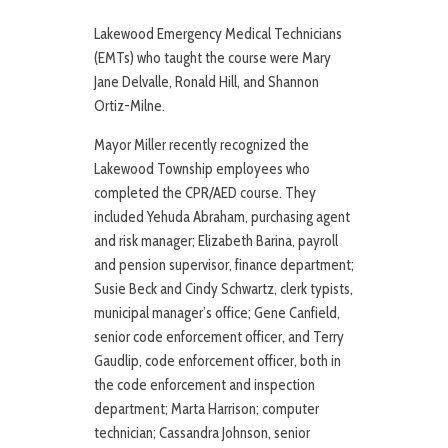
Lakewood Emergency Medical Technicians
(EMTs) who taught the course were Mary
Jane Delvalle, Ronald Hill, and Shannon
Ortiz-Milne.
Mayor Miller recently recognized the
Lakewood Township employees who
completed the CPR/AED course. They
included Yehuda Abraham, purchasing agent
and risk manager; Elizabeth Barina, payroll
and pension supervisor, finance department;
Susie Beck and Cindy Schwartz, clerk typists,
municipal manager’s office; Gene Canfield,
senior code enforcement officer, and Terry
Gaudlip, code enforcement officer, both in
the code enforcement and inspection
department; Marta Harrison; computer
technician; Cassandra Johnson, senior