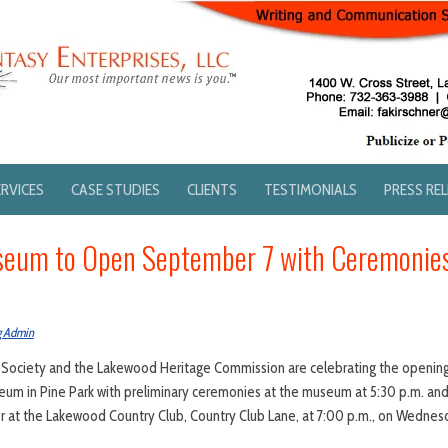
ERVICES
CASE STUDIES
CLIENTS
TESTIMONIALS
PRESS RE
eum to Open September 7 with Ceremonie
g Admin
 Society and the Lakewood Heritage Commission are celebrating the opening
eum in Pine Park with preliminary ceremonies at the museum at 5:30 p.m. an
r at the Lakewood Country Club, Country Club Lane, at 7:00 p.m., on Wedne