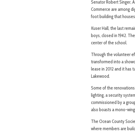
Senator Robert Singer, 
Commerce are among digni
foot building that house
Kuser Hall, the last rema
boys, closed in 1942. Th
center of the school.
Through the volunteer ef
transformed into a show
lease in 2012 and it has t
Lakewood.
Some of the renovations i
lighting, a security syste
commissioned by a group
also boasts a mono-wing 
The Ocean County Societ
where members are buildi