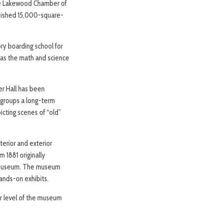
he Lakewood Chamber of
rbished 15,000-square-
ry boarding school for
was the math and science
er Hall has been
 groups a long-term
picting scenes of “old”
terior and exterior
m 1881 originally
e museum. The museum
ands-on exhibits.
r level of the museum