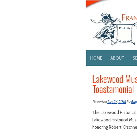
HOME
ABOUT
S
Lakewood Mus
Toastamonial
Posted on
July 26, 2016
By
Blo
The Lakewood Historical
Lakewood Historical Mus
honoring Robert Kirschne