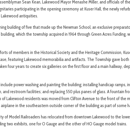
Assemblyman Sean Kean, Lakewood Mayor Menashe Miller, and officials of t
taries participating in the opening ceremony at Kuser Hall, the newly refu
s Lakewood antiquities.
ining building of five that made up the Newman School, an exclusive preparato
e building, which the township acquired in 1964 through Green Acres Funding, 
forts of members in the Historical Society and the Heritage Commission, Kus
case, featuring Lakewood memorabilia and artifacts. The Township gave both
aken four years to create six galleries on the first floor and a main hallway, de
nclude power washing and painting the building; installing handicap ramps, in
m, and restroom facilities; and replacing 550 plus panes of glass. A fountain fro
 of Lakewood residents was moved from Clifton Avenue to the front of th
airplane in the southeastern outside corner of the building as part of some h
y of Model Railroaders has relocated from downtown Lakewood to the lowe
ng two exhibits, one for O Gauge and the other of HO Gauge model trains.