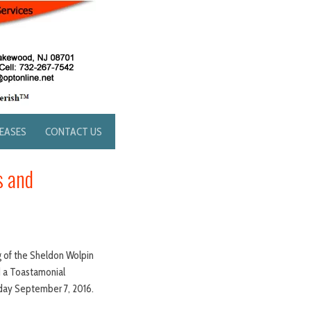
LEASES
CONTACT US
s and
 of the Sheldon Wolpin
d a Toastamonial
sday September 7, 2016.